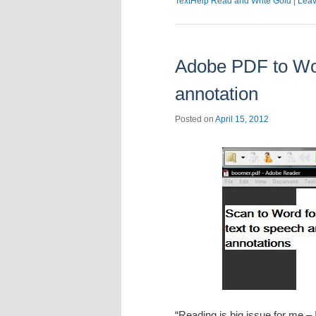
TextHelp Read and Write Gold
|
Leav
Adobe PDF to Wor
annotation
Posted on
April 15, 2012
“Reading is big issue for me – 