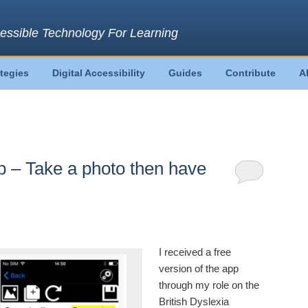
essible Technology For Learning
ategies
Digital Accessibility
Guides
Contribute
A
– Take a photo then have
I received a free
version of the app
through my role on the
British Dyslexia