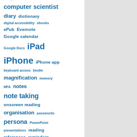
computer scientist
diary
dictionary
digital accessibility
ebooks
ePub
Evernote
Google calendar
iPad
Google Docs
iPhone
iPhone app
keyboard access
kindle
magnification
memory
notes
MFA
note taking
onscreen reading
organisation
passwords
persona
PowerPoint
reading
presentations