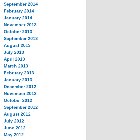
September 2014
February 2014
January 2014
November 2013
October 2013
September 2013
August 2013
July 2013
April 2013
March 2013
February 2013
January 2013
December 2012
November 2012
October 2012
September 2012
August 2012
July 2012
June 2012
May 2012