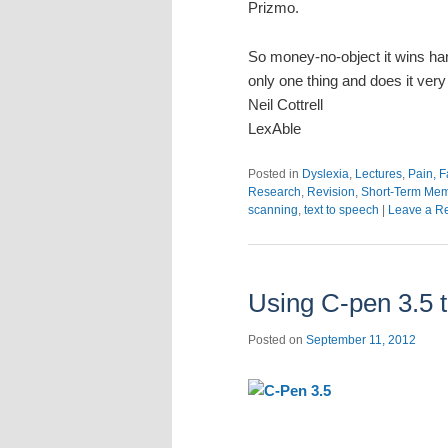
Prizmo.
So money-no-object it wins ha
only one thing and does it very
Neil Cottrell
LexAble
Posted in
Dyslexia
,
Lectures
,
Pain, F
Research
,
Revision
,
Short-Term Me
scanning
,
text to speech
|
Leave a R
Using C-pen 3.5 t
Posted on
September 11, 2012