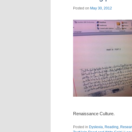
Posted on
May 30, 2012
Renaissance Culture.
Posted in
Dyslexia
,
Reading
,
Resear