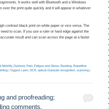
ssignments. It works well with Bluetooth and a Windows
over the print quite quickly and it will appear in whatever
igh contrast black print on white paper or vice versa. The
 need to scan. If you use a ruler or hard edge against the
 accurate result and can scan across the page at a faster
d Mobility
,
Dyslexia
,
Pain, Fatigue and Stress
,
Reading
,
Repetitive
riting
|
Tagged
c-pen
,
OCR
,
optical character recognition
,
scanning
|
ing and proofreading;
ding comments.