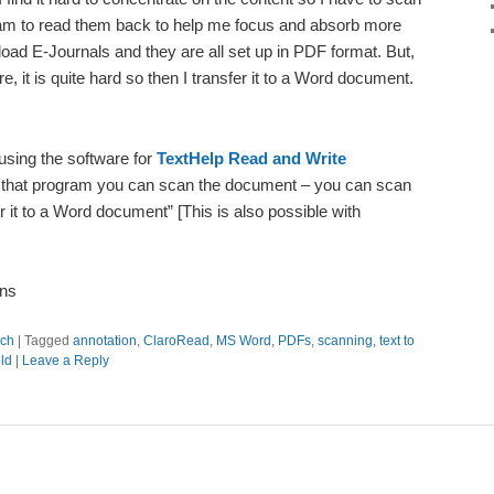
am to read them back to help me focus and absorb more
load E-Journals and they are all set up in PDF format. But,
, it is quite hard so then I transfer it to a Word document.
 using the software for
TextHelp Read and Write
 that program you can scan the document – you can scan
it to a Word document” [This is also possible with
ons
ch
|
Tagged
annotation
,
ClaroRead
,
MS Word
,
PDFs
,
scanning
,
text to
ld
|
Leave a Reply