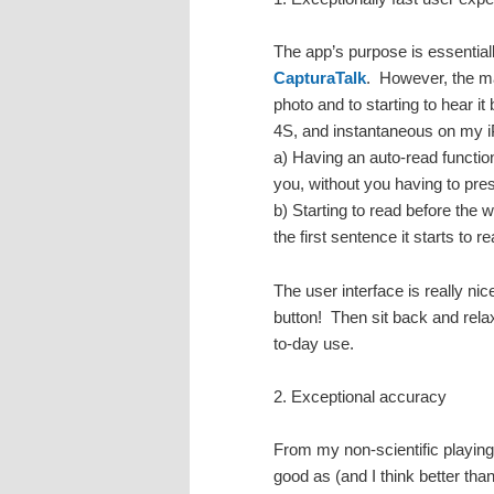
The app’s purpose is essentia
CapturaTalk
. However, the ma
photo and to starting to hear i
4S, and instantaneous on my i
a) Having an auto-read function
you, without you having to pre
b) Starting to read before the
the first sentence it starts to r
The user interface is really ni
button! Then sit back and relax
to-day use.
2. Exceptional accuracy
From my non-scientific playing
good as (and I think better th