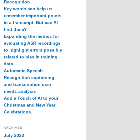
Recognition
Key words can help us
remember important points
in a transcript. But can AI
find them?
Expanding the metrics for
evaluating ASR recordings
to highlight errors possibly
related to bias in training
data.
Automatic Speech
Recognition captioning
and transcription user
needs analysis
Add a Touch of AI to your
Christmas and New Year
Celebrations.
ARCHIVES
July 2023