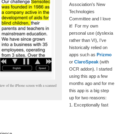
Association’s New
Technologies
Committee and I love
it! For my own
personal use (dyslexia
rather than VI), I’ve
historically relied on
apps such as
Prizmo
or
ClaroSpeak
(with
OCR addon). I started
using this app a few
months ago and for me
ew of the iPhone screen with a scanned
this app is a big step
up for two reasons:
1. Exceptionally fast
erience