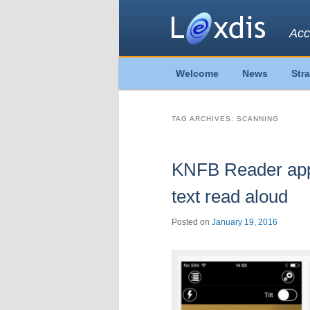
Acc
Main
Welcome
News
Str
Skip
Skip
menu
to
to
TAG ARCHIVES:
SCANNING
primary
secondary
KNFB Reader app 
content
content
text read aloud
Posted on
January 19, 2016