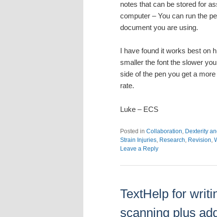
notes that can be stored for a
computer – You can run the pen 
document you are using.
I have found it works best on h
smaller the font the slower you
side of the pen you get a more
rate.
Luke – ECS
Posted in
Collaboration
,
Dexterity an
Strain Injuries
,
Research
,
Revision
,
W
Leave a Reply
TextHelp for writ
scanning plus ad