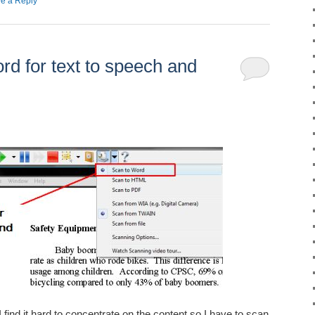
e a Reply
d for text to speech and
I find it hard to concentrate on the content so I have to scan