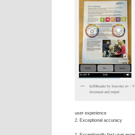
knfbReader by Sensotec nv – Vi
document and output
user experience
2. Exceptional accuracy
1. Exceptionally fast user exp