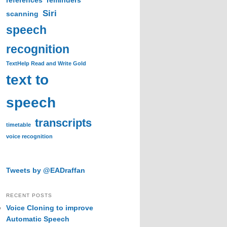
references
reminders
Siri
scanning
speech
recognition
TextHelp Read and Write Gold
text to
speech
transcripts
timetable
voice recognition
Tweets by @EADraffan
RECENT POSTS
Voice Cloning to improve
Automatic Speech