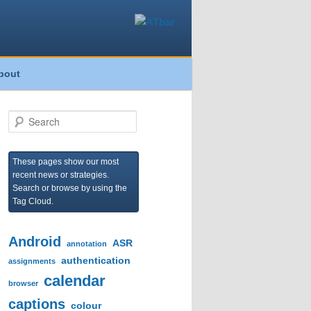
bout
S
e
a
r
These pages show our most
c
recent news or strategies.
h
Search or browse by using the
Tag Cloud.
Android
ASR
annotation
authentication
assignments
calendar
browser
captions
colour