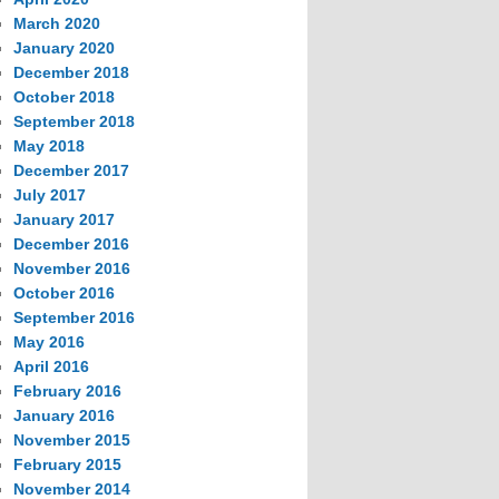
March 2020
January 2020
December 2018
October 2018
September 2018
May 2018
December 2017
July 2017
January 2017
December 2016
November 2016
October 2016
September 2016
May 2016
April 2016
February 2016
January 2016
November 2015
February 2015
November 2014