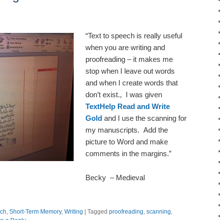
“Text to speech is really useful
when you are writing and
proofreading – it makes me
stop when I leave out words
and when I create words that
don’t exist., I was given
TextHelp Read and Write
Gold
and I use the scanning for
my manuscripts. Add the
picture to Word and make
comments in the margins.”
Becky – Medieval
ch
,
Short-Term Memory
,
Writing
|
Tagged
proofreading
,
scanning
,