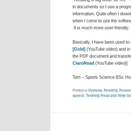
in documents so I use a progr
information. Quite often I down
when I come to use the software
It is much more user-friendly.
Basically, I have been used to
[Gold]
(YouTube video) and in
the PDF document and transfer 
ClaroRead
(YouTube video)]
Tom – Sports Science BSc H
Posted in
Dyslexia
,
Reading
,
Resear
speech
,
TextHelp Read and Write Go