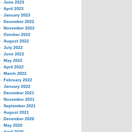
June 2023
April 2023
January 2023
December 2022
November 2022
October 2022
August 2022
July 2022
June 2022
May 2022
April 2022
March 2022
February 2022
January 2022
December 2021
November 2021
September 2021
August 2021
December 2020
May 2020
April 2020