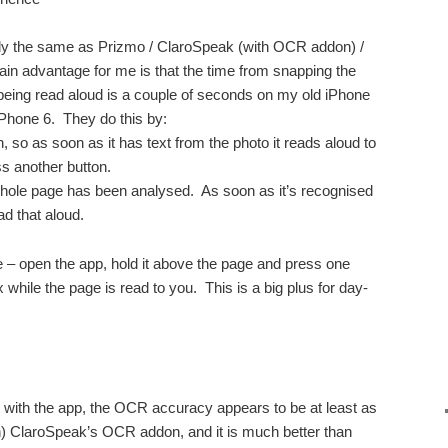
lly the same as Prizmo / ClaroSpeak (with OCR addon) /
in advantage for me is that the time from snapping the
t being read aloud is a couple of seconds on my old iPhone
Phone 6. They do this by:
, so as soon as it has text from the photo it reads aloud to
ss another button.
 whole page has been analysed. As soon as it’s recognised
ead that aloud.
ce – open the app, hold it above the page and press one
 while the page is read to you. This is a big plus for day-
 with the app, the OCR accuracy appears to be at least as
an) ClaroSpeak’s OCR addon, and it is much better than