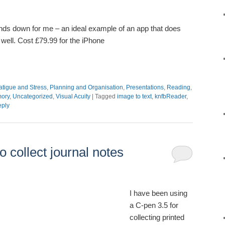
nds down for me – an ideal example of an app that does
 well. Cost £79.99 for the iPhone
atigue and Stress
,
Planning and Organisation
,
Presentations
,
Reading
,
mory
,
Uncategorized
,
Visual Acuity
|
Tagged
image to text
,
knfbReader
,
eply
o collect journal notes
I have been using
a C-pen 3.5 for
collecting printed