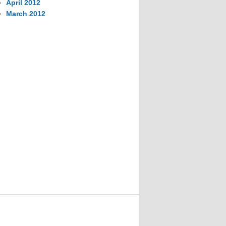
April 2012
March 2012