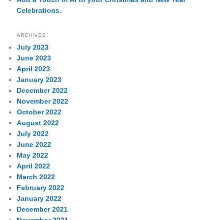
Celebrations.
ARCHIVES
July 2023
June 2023
April 2023
January 2023
December 2022
November 2022
October 2022
August 2022
July 2022
June 2022
May 2022
April 2022
March 2022
February 2022
January 2022
December 2021
November 2021