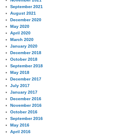
September 2021
August 2021
December 2020
May 2020
April 2020
March 2020
January 2020
December 2018
October 2018
September 2018
May 2018
December 2017
July 2017
January 2017
December 2016
November 2016
October 2016
September 2016
May 2016
April 2016