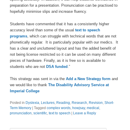
preparation for a presentation. Pronunciation can be practised to
hopefully minimise slips and increase fluency.
Students have commented that it has a consistently higher
accuracy level than some of the usual
text to speech
programs
, which can struggle with technical words that are not
phonetically regular. It is particularly popular with our medics. It
has a clear and uncluttered layout and has the added benefit of
not being license restricted so it can be used on many different
pieces of hardware. Finally, as it is free so is available to
students who are not
DSA funded
.”
This strategy was sent in via the
Add a New Strategy form
and
we would like to thank
The Disability Advisory Service at
Imperial College
Posted in
Dyslexia
,
Lectures
,
Reading
,
Research
,
Revision
,
Short-
Term Memory
|
Tagged
complex words
,
howjsay
,
medical
,
pronunciation
,
scientific
,
text to speech
|
Leave a Reply