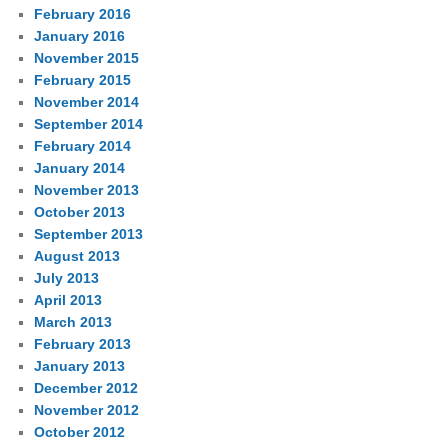
February 2016
January 2016
November 2015
February 2015
November 2014
September 2014
February 2014
January 2014
November 2013
October 2013
September 2013
August 2013
July 2013
April 2013
March 2013
February 2013
January 2013
December 2012
November 2012
October 2012