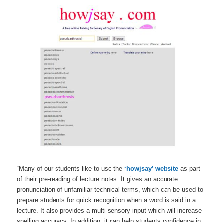
“Many of our students like to use the
‘howjsay’ website
as part
of their pre-reading of lecture notes. It gives an accurate
pronunciation of unfamiliar technical terms, which can be used to
prepare students for quick recognition when a word is said in a
lecture. It also provides a multi-sensory input which will increase
spelling accuracy. In addition, it can help students confidence in