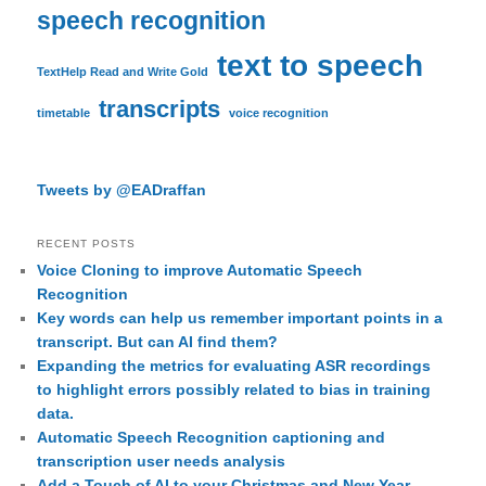
speech recognition
text to speech
TextHelp Read and Write Gold
transcripts
timetable
voice recognition
Tweets by @EADraffan
RECENT POSTS
Voice Cloning to improve Automatic Speech
Recognition
Key words can help us remember important points in a
transcript. But can AI find them?
Expanding the metrics for evaluating ASR recordings
to highlight errors possibly related to bias in training
data.
Automatic Speech Recognition captioning and
transcription user needs analysis
Add a Touch of AI to your Christmas and New Year