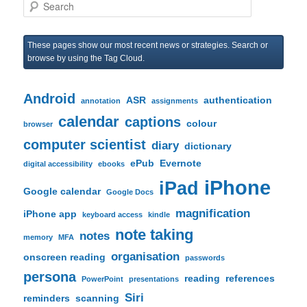
S
e
a
r
These pages show our most recent news or strategies. Search or
c
browse by using the Tag Cloud.
h
Android
ASR
authentication
annotation
assignments
calendar
captions
colour
browser
computer scientist
diary
dictionary
ePub
Evernote
digital accessibility
ebooks
iPhone
iPad
Google calendar
Google Docs
magnification
iPhone app
keyboard access
kindle
note taking
notes
memory
MFA
organisation
onscreen reading
passwords
persona
reading
references
PowerPoint
presentations
Siri
reminders
scanning