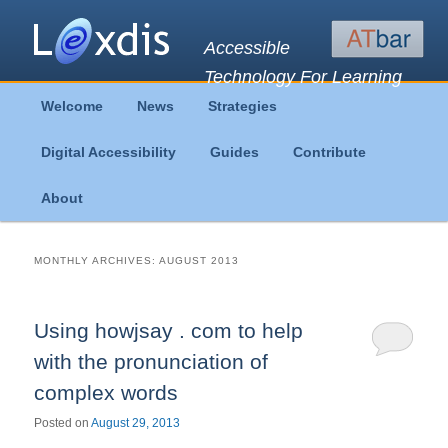
Accessible
Technology For Learning
Main
Welcome
News
Strategies
Skip
Skip
menu
Digital Accessibility
Guides
Contribute
to
to
About
primary
secondary
content
content
MONTHLY ARCHIVES:
AUGUST 2013
Using howjsay . com to help
with the pronunciation of
complex words
Posted on
August 29, 2013