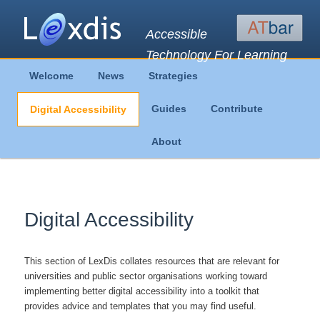
Accessible
Technology For Learning
Main
Welcome
News
Strategies
Skip
Skip
menu
Guides
Contribute
Digital Accessibility
to
to
About
primary
secondary
content
content
Digital Accessibility
This section of LexDis collates resources that are relevant for
universities and public sector organisations working toward
implementing better digital accessibility into a toolkit that
provides advice and templates that you may find useful.