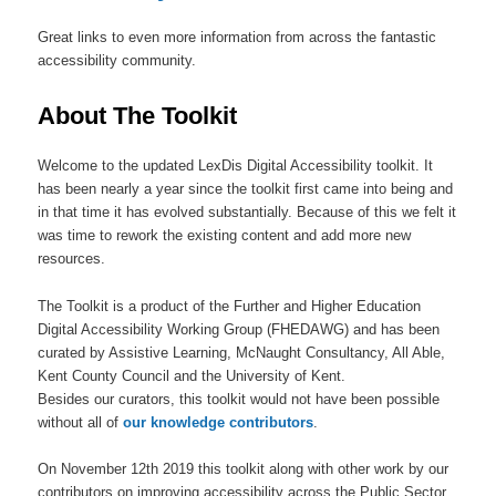
Great links to even more information from across the fantastic
accessibility community.
About The Toolkit
Welcome to the updated LexDis Digital Accessibility toolkit. It
has been nearly a year since the toolkit first came into being and
in that time it has evolved substantially. Because of this we felt it
was time to rework the existing content and add more new
resources.
The Toolkit is a product of the Further and Higher Education
Digital Accessibility Working Group (FHEDAWG) and has been
curated by Assistive Learning, McNaught Consultancy, All Able,
Kent County Council and the University of Kent.
Besides our curators, this toolkit would not have been possible
without all of
our knowledge contributors
.
On November 12th 2019 this toolkit along with other work by our
contributors on improving accessibility across the Public Sector