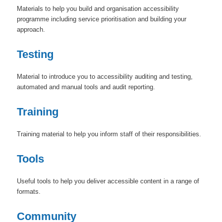
Materials to help you build and organisation accessibility
programme including service prioritisation and building your
approach.
Testing
Material to introduce you to accessibility auditing and testing,
automated and manual tools and audit reporting.
Training
Training material to help you inform staff of their responsibilities.
Tools
Useful tools to help you deliver accessible content in a range of
formats.
Community