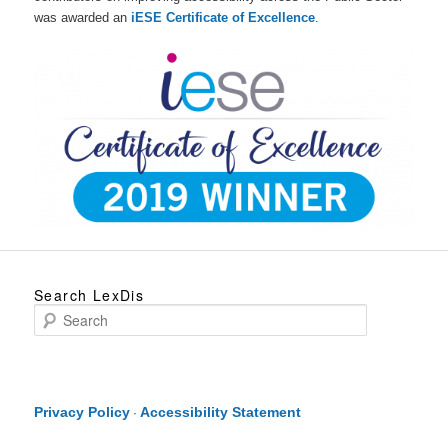
was awarded an
iESE Certificate of Excellence
.
Search LexDis
S
e
a
r
c
h
Privacy Policy
Accessibility Statement
·