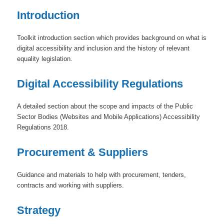
Introduction
Toolkit introduction section which provides background on what is
digital accessibility and inclusion and the history of relevant
equality legislation.
Digital Accessibility Regulations
A detailed section about the scope and impacts of the Public
Sector Bodies (Websites and Mobile Applications) Accessibility
Regulations 2018.
Procurement & Suppliers
Guidance and materials to help with procurement, tenders,
contracts and working with suppliers.
Strategy