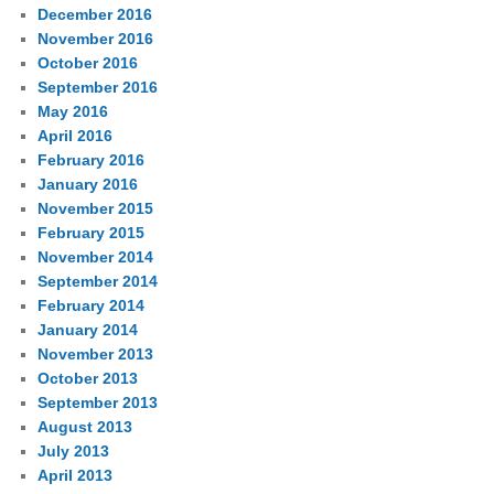
December 2016
November 2016
October 2016
September 2016
May 2016
April 2016
February 2016
January 2016
November 2015
February 2015
November 2014
September 2014
February 2014
January 2014
November 2013
October 2013
September 2013
August 2013
July 2013
April 2013