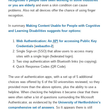
recognised if people have been working in some industries
or you are elderly
and even a skin condition can cause
problems. Also not all devices offer the chance of using finger
recogntion.
In summary
Making Content Usable for People with Cognitive
and Learning Disabilities suggests four options:
Web Authentication: An
API
for accessing Public Key
Credentials
[
webauthn-2
].
Single Sign-on (SSO) that allow users to access many
sites with a single login (federated login).
Two step authentication with Bluetooth links (no copying).
Quick Response Codes (QR Code).
The use of authentication apps, with a set up of 5 additional
choices was offered by 6 of the 50 universities reviewed, so they
provided more than the above options, plus the ability to use a
helpline. When checking the helplines it became clear that there
were often rather a lot of questions surrounding the Microsoft
Authenticator, as evidenced by the
University of Hertfordshire’s
comprehensive set of answers
. So It appears there is still