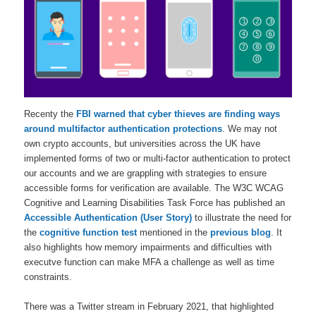
Recenty the
FBI warned that cyber thieves are finding ways
around multifactor authentication protections
. We may not
own crypto accounts, but universities across the UK have
implemented forms of two or multi-factor authentication to protect
our accounts and we are grappling with strategies to ensure
accessible forms for verification are available. The W3C WCAG
Cognitive and Learning Disabilities Task Force has published an
Accessible Authentication (User Story)
to illustrate the need for
the
cognitive function test
mentioned in the
previous blog
. It
also highlights how memory impairments and difficulties with
executve function can make MFA a challenge as well as time
constraints.
There was a Twitter stream in February 2021, that highlighted