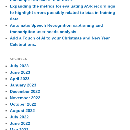
Expanding the metrics for evaluating ASR recordings
to highlight errors possibly related to bias in training
data.
Automatic Speech Recognition captioning and
transcription user needs analysis
Add a Touch of AI to your Christmas and New Year
Celebrations.
ARCHIVES
July 2023
June 2023
April 2023
January 2023
December 2022
November 2022
October 2022
August 2022
July 2022
June 2022
May 2022