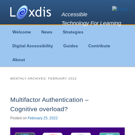
Accessible
Technology For Learning
Main
Welcome
News
Strategies
Skip
Skip
menu
Digital Accessibility
Guides
Contribute
to
to
About
primary
secondary
content
content
MONTHLY ARCHIVES:
FEBRUARY 2022
Multifactor Authentication –
Cognitive overload?
Posted on
February 25, 2022