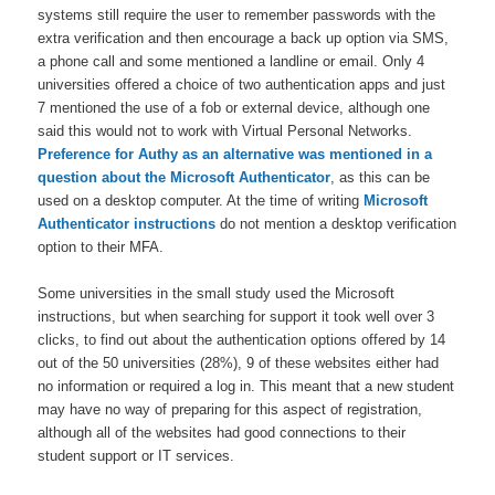
systems still require the user to remember passwords with the
extra verification and then encourage a back up option via SMS,
a phone call and some mentioned a landline or email. Only 4
universities offered a choice of two authentication apps and just
7 mentioned the use of a fob or external device, although one
said this would not to work with Virtual Personal Networks.
Preference for Authy as an alternative was mentioned in a
question about the Microsoft Authenticator
, as this can be
used on a desktop computer. At the time of writing
Microsoft
Authenticator instructions
do not mention a desktop verification
option to their MFA.
Some universities in the small study used the Microsoft
instructions, but when searching for support it took well over 3
clicks, to find out about the authentication options offered by 14
out of the 50 universities (28%), 9 of these websites either had
no information or required a log in. This meant that a new student
may have no way of preparing for this aspect of registration,
although all of the websites had good connections to their
student support or IT services.