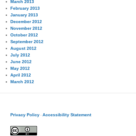
March 2013
February 2013
January 2013
December 2012
November 2012
October 2012
September 2012
August 2012
July 2012
June 2012
May 2012
April 2012
March 2012
Privacy Policy
Accessibility Statement
·