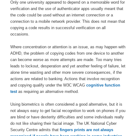
Only one university appeared to depend on a memorable word for
verification and the use of authenticator apps usually meant that
the code could be used without an internet connection or a
connection to a mobile network provider. This does not mean that
copying a code results in successful verification on all
occasions.
Where concentration or attention is an issue, as may happen with
ADHD, the problem of copying codes from one device to another
can become worse as more attempts are made. Too many tries
leads to lockout, desperation and yet another feeling of failure, let
alone time wasting and other more severe consequences, if the
actions are related to banking. Actions that involve recognition
and copying qualify under the W3C WCAG
cognitive function
test
as requiring an alternative method.
Using biometrics is often considered a good alternative, but it is
not always easy to get facial recognition to work on phones if you
are blind or have dexterity difficulties and some individuals really
do not like sharing their facial image. The UK National Cyber
Security Centre admits that
fingers prints are not always