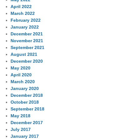
April 2022
March 2022
February 2022
January 2022
December 2021
November 2021
September 2021
August 2021
December 2020
May 2020
April 2020
March 2020
January 2020
December 2018
October 2018
September 2018
May 2018
December 2017
July 2017
January 2017