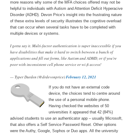
more reasons why some of the MFA choices offered may not be
helpful to individuals with Autism and Attention Deficit Hyperacive
Disorder (ADHD). Devon Price’s insight into the frustrating nature
of these extra levels of security illustrates the cognitive overload
that can occur when several tasks have to be completed with
multiple devices or systems.
I gotta say it. Multi-factor authentication is super inaccessible if you
have disabilities that make it hard to switch between a bunch of
applications and fill out forms, like Autism and ADHD, or if you're
poor with inconsistent cell phone service or wi-fi access!
— Typer Durden (@drdevonprice)
February 12, 2021
If you do not have an external code
device, the choices tend to centre around
the use of a personal mobile phone.
Having checked the websites of 50
universities it appeared that 42 (84%)
advised students to use an authenticator app – usually Microsoft,
that also offers a Self Service Password Reset. Other options
were the Authy, Google, Sophos or Duo apps. All the university