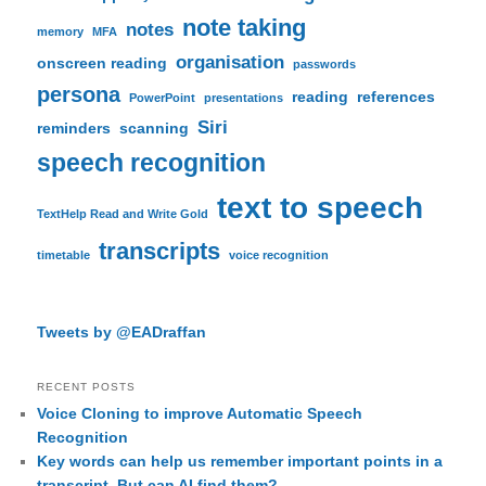
note taking
notes
memory
MFA
organisation
onscreen reading
passwords
persona
reading
references
PowerPoint
presentations
Siri
reminders
scanning
speech recognition
text to speech
TextHelp Read and Write Gold
transcripts
timetable
voice recognition
Tweets by @EADraffan
RECENT POSTS
Voice Cloning to improve Automatic Speech
Recognition
Key words can help us remember important points in a
transcript. But can AI find them?