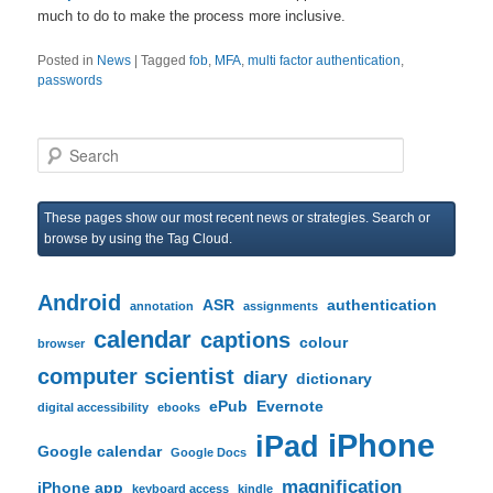
much to do to make the process more inclusive.
Posted in
News
|
Tagged
fob
,
MFA
,
multi factor authentication
,
passwords
S
e
a
r
These pages show our most recent news or strategies. Search or
c
browse by using the Tag Cloud.
h
Android
ASR
authentication
annotation
assignments
calendar
captions
colour
browser
computer scientist
diary
dictionary
ePub
Evernote
digital accessibility
ebooks
iPhone
iPad
Google calendar
Google Docs
magnification
iPhone app
keyboard access
kindle