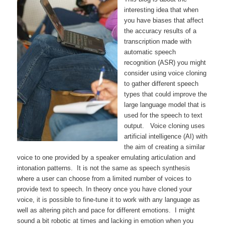
interesting idea that when
you have biases that affect
the accuracy results of a
transcription made with
automatic speech
recognition (ASR) you might
consider using voice cloning
to gather different speech
types that could improve the
large language model that is
used for the speech to text
output. Voice cloning uses
artificial intelligence (AI) with
the aim of creating a similar
voice to one provided by a speaker emulating articulation and
intonation patterns. It is not the same as speech synthesis
where a user can choose from a limited number of voices to
provide text to speech. In theory once you have cloned your
voice, it is possible to fine-tune it to work with any language as
well as altering pitch and pace for different emotions. I might
sound a bit robotic at times and lacking in emotion when you