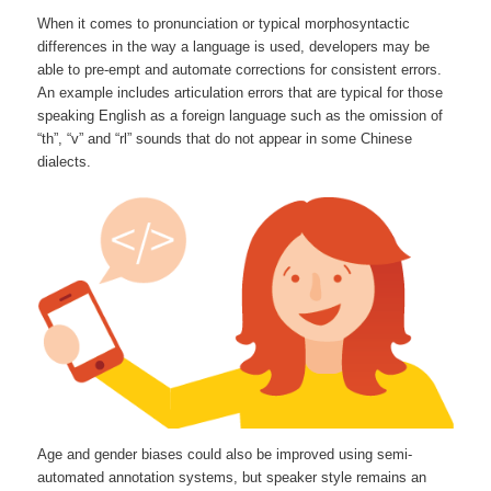
When it comes to pronunciation or typical morphosyntactic
differences in the way a language is used, developers may be
able to pre-empt and automate corrections for consistent errors.
An example includes articulation errors that are typical for those
speaking English as a foreign language such as the omission of
“th”, “v” and “rl” sounds that do not appear in some Chinese
dialects.
Age and gender biases could also be improved using semi-
automated annotation systems, but speaker style remains an