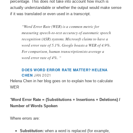
percentage. This does not take into account how much is
actually understandable or whether the output would make sense
if it was translated or even used in a transcript.
“Word Error Rate (WER) is a common metric for
measuring speech-to-text accuracy of automatic speech
recognition (ASR) systems. Microsoft claims to have a
word error rate of 5.1%. Google boasts a WER of 4.9%.
For comparison, human transcriptionists average a
word error rate of 4%. “
DOES WORD ERROR RATE MATTER? HELENA
CHEN
JAN 2021
Helena Chen in her blog goes on to explain how to calculate
WER
“
Word Error Rate = (Substitutions + Insertions + Deletions) /
Number of Words Spoken
Where errors are:
Substitution:
when a word is replaced (for example,