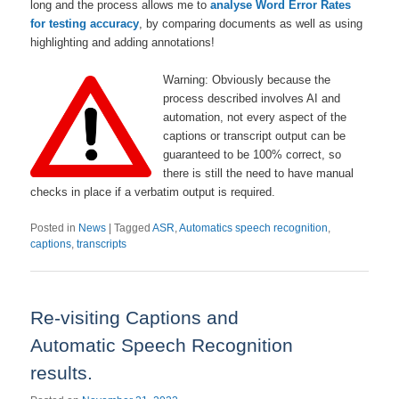
long and the process allows me to
analyse Word Error Rates
for testing accuracy
, by comparing documents as well as using
highlighting and adding annotations!
Warning: Obviously because the
process described involves AI and
automation, not every aspect of the
captions or transcript output can be
guaranteed to be 100% correct, so
there is still the need to have manual
checks in place if a verbatim output is required.
Posted in
News
|
Tagged
ASR
,
Automatics speech recognition
,
captions
,
transcripts
Re-visiting Captions and
Automatic Speech Recognition
results.