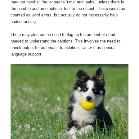
may not need all the lecturer’s ‘ums’ and ‘aahs’, unless there is
the need to add an emotional feel to the output. These would be
counted as word errors, but actually do not necessarily help
understanding.
There may also be the need to flag up the amount of effort
needed to understand the captions. This involves the need to
check output for automatic translations, as well as general
language support.