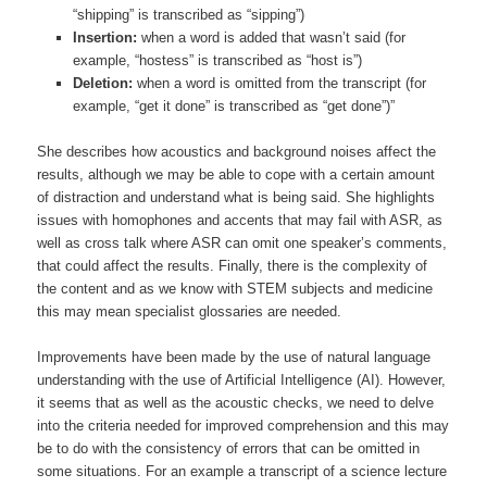
“shipping” is transcribed as “sipping”)
Insertion:
when a word is added that wasn’t said (for
example, “hostess” is transcribed as “host is”)
Deletion:
when a word is omitted from the transcript (for
example, “get it done” is transcribed as “get done”)”
She describes how acoustics and background noises affect the
results, although we may be able to cope with a certain amount
of distraction and understand what is being said. She highlights
issues with homophones and accents that may fail with ASR, as
well as cross talk where ASR can omit one speaker’s comments,
that could affect the results. Finally, there is the complexity of
the content and as we know with STEM subjects and medicine
this may mean specialist glossaries are needed.
Improvements have been made by the use of natural language
understanding with the use of Artificial Intelligence (AI). However,
it seems that as well as the acoustic checks, we need to delve
into the criteria needed for improved comprehension and this may
be to do with the consistency of errors that can be omitted in
some situations. For an example a transcript of a science lecture