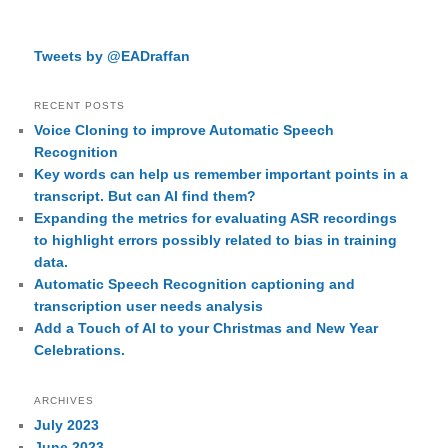
Tweets by @EADraffan
RECENT POSTS
Voice Cloning to improve Automatic Speech
Recognition
Key words can help us remember important points in a
transcript. But can AI find them?
Expanding the metrics for evaluating ASR recordings
to highlight errors possibly related to bias in training
data.
Automatic Speech Recognition captioning and
transcription user needs analysis
Add a Touch of AI to your Christmas and New Year
Celebrations.
ARCHIVES
July 2023
June 2023