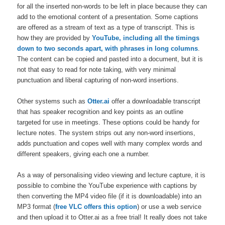
for all the inserted non-words to be left in place because they can
add to the emotional content of a presentation. Some captions
are offered as a stream of text as a type of transcript. This is
how they are provided by
YouTube, including all the timings
down to two seconds apart, with phrases in long columns
.
The content can be copied and pasted into a document, but it is
not that easy to read for note taking, with very minimal
punctuation and liberal capturing of non-word insertions.
Other systems such as
Otter.ai
offer a downloadable transcript
that has speaker recognition and key points as an outline
targeted for use in meetings. These options could be handy for
lecture notes. The system strips out any non-word insertions,
adds punctuation and copes well with many complex words and
different speakers, giving each one a number.
As a way of personalising video viewing and lecture capture, it is
possible to combine the YouTube experience with captions by
then converting the MP4 video file (if it is downloadable) into an
MP3 format (
free VLC offers this option
) or use a web service
and then upload it to Otter.ai as a free trial! It really does not take