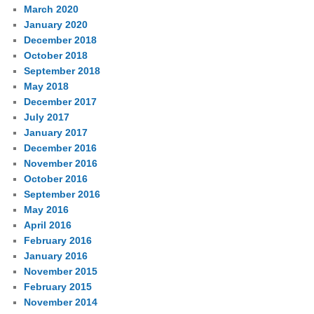
March 2020
January 2020
December 2018
October 2018
September 2018
May 2018
December 2017
July 2017
January 2017
December 2016
November 2016
October 2016
September 2016
May 2016
April 2016
February 2016
January 2016
November 2015
February 2015
November 2014