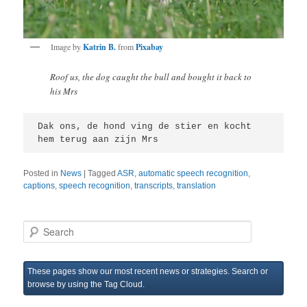
Image by
Katrin B.
from
Pixabay
Roof us, the dog caught the bull and bought it back to
his Mrs
Dak ons, de hond ving de stier en kocht 
hem terug aan zijn Mrs  
Posted in
News
|
Tagged
ASR
,
automatic speech recognition
,
captions
,
speech recognition
,
transcripts
,
translation
S
e
a
r
These pages show our most recent news or strategies. Search or
c
browse by using the Tag Cloud.
h