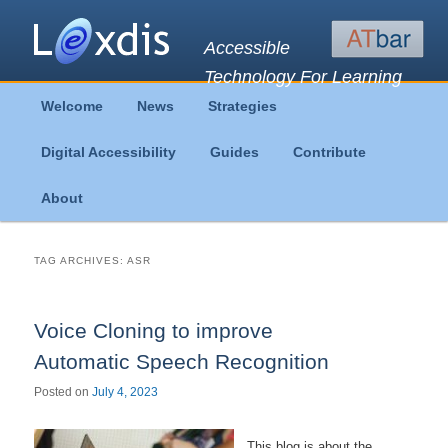
Accessible
Technology For Learning
Main
Welcome
News
Strategies
Skip
Skip
menu
Digital Accessibility
Guides
Contribute
to
to
About
primary
secondary
content
content
TAG ARCHIVES:
ASR
Voice Cloning to improve
Automatic Speech Recognition
Posted on
July 4, 2023
This blog is about the