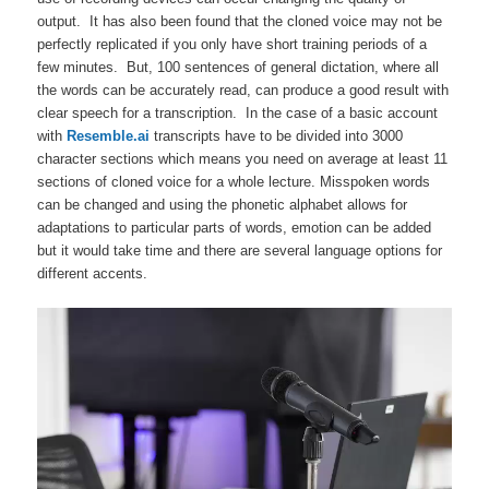
output. It has also been found that the cloned voice may not be
perfectly replicated if you only have short training periods of a
few minutes. But, 100 sentences of general dictation, where all
the words can be accurately read, can produce a good result with
clear speech for a transcription. In the case of a basic account
with
Resemble.ai
transcripts have to be divided into 3000
character sections which means you need on average at least 11
sections of cloned voice for a whole lecture. Misspoken words
can be changed and using the phonetic alphabet allows for
adaptations to particular parts of words, emotion can be added
but it would take time and there are several language options for
different accents.