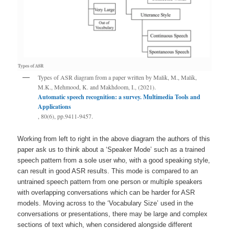
Types of ASR diagram from a paper written by Malik, M., Malik,
M.K., Mehmood, K. and Makhdoom, I., (2021).
Automatic speech recognition: a survey. Multimedia Tools and
Applications
, 80(6), pp.9411-9457.
Working from left to right in the above diagram the authors of this
paper ask us to think about a ‘Speaker Mode’ such as a trained
speech pattern from a sole user who, with a good speaking style,
can result in good ASR results. This mode is compared to an
untrained speech pattern from one person or multiple speakers
with overlapping conversations which can be harder for ASR
models. Moving across to the ‘Vocabulary Size’ used in the
conversations or presentations, there may be large and complex
sections of text which, when considered alongside different