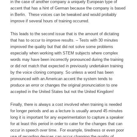
in the case of another company a uniquely European type of
accent that has a hint of German because the company is based
in Berlin. These voices can be tweaked and would probably
improve if several hours of training occurred.
This leads to the second issue that is the amount of dictating
that has to occur to improve results. – Tests with 30 minutes
improved the quality but that did not solve some problems
especially when working with STEM subjects where complex
words may have been incorrectly pronounced during the training
or did not match that expected in previously undertaken training
by the voice cloning company. So unless a word has been
pronounced with an American accent the system tends to
produce an error or changes the original pronunciation to one
accepted in the United States but not the United Kingdom!
Finally, there is always a cost involved when training is needed
for longer periods and as a lecture is usually around 45 minutes
long it is important for any experimentation to capture a speaker
for at least this period in order to cater for the changes that can
occur in speech over time. For example, tiredness or even poor
use of recording devices can occur changing the quality of