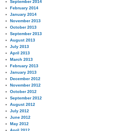
September 2014
February 2014
January 2014
November 2013
October 2013
September 2013
August 2013
July 2013
April 2013
March 2013
February 2013
January 2013
December 2012
November 2012
October 2012
September 2012
August 2012
July 2012
June 2012
May 2012
April 2012