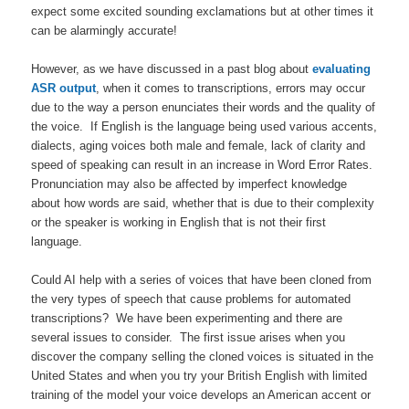
expect some excited sounding exclamations but at other times it
can be alarmingly accurate!
However, as we have discussed in a past blog about
evaluating
ASR output
, when it comes to transcriptions, errors may occur
due to the way a person enunciates their words and the quality of
the voice. If English is the language being used various accents,
dialects, aging voices both male and female, lack of clarity and
speed of speaking can result in an increase in Word Error Rates.
Pronunciation may also be affected by imperfect knowledge
about how words are said, whether that is due to their complexity
or the speaker is working in English that is not their first
language.
Could AI help with a series of voices that have been cloned from
the very types of speech that cause problems for automated
transcriptions? We have been experimenting and there are
several issues to consider. The first issue arises when you
discover the company selling the cloned voices is situated in the
United States and when you try your British English with limited
training of the model your voice develops an American accent or