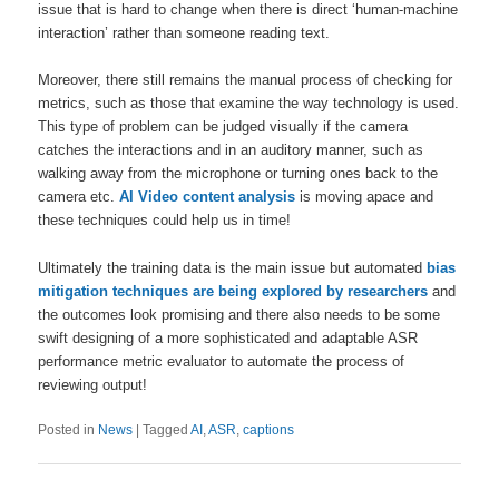
issue that is hard to change when there is direct ‘human-machine
interaction’ rather than someone reading text.
Moreover, there still remains the manual process of checking for
metrics, such as those that examine the way technology is used.
This type of problem can be judged visually if the camera
catches the interactions and in an auditory manner, such as
walking away from the microphone or turning ones back to the
camera etc.
AI Video content analysis
is moving apace and
these techniques could help us in time!
Ultimately the training data is the main issue but automated
bias
mitigation techniques are being explored by researchers
and
the outcomes look promising and there also needs to be some
swift designing of a more sophisticated and adaptable ASR
performance metric evaluator to automate the process of
reviewing output!
Posted in
News
|
Tagged
AI
,
ASR
,
captions