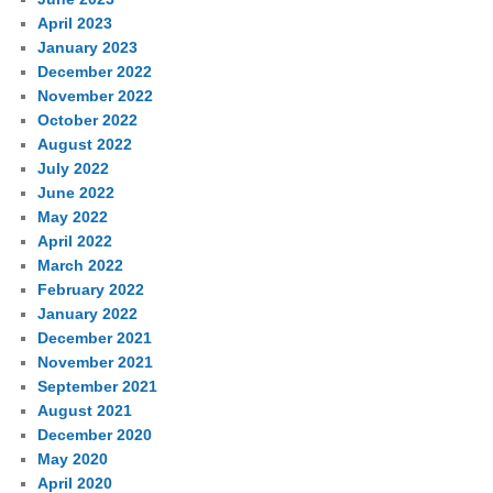
April 2023
January 2023
December 2022
November 2022
October 2022
August 2022
July 2022
June 2022
May 2022
April 2022
March 2022
February 2022
January 2022
December 2021
November 2021
September 2021
August 2021
December 2020
May 2020
April 2020