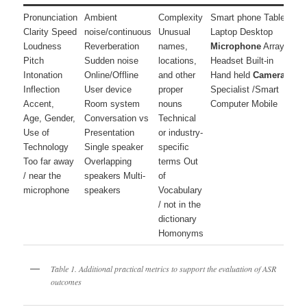
Pronunciation
Ambient
Complexity
Smart phone Tablet
D
Clarity Speed
noise/continuous
Unusual
Laptop Desktop
r
Loudness
Reverberation
names,
Microphone
Array
S
Pitch
Sudden noise
locations,
Headset Built-in
Intonation
Online/Offline
and other
Hand held
Camera
r
Inflection
User device
proper
Specialist /Smart
N
Accent,
Room system
nouns
Computer Mobile
n
Age, Gender,
Conversation vs
Technical
d
Use of
Presentation
or industry-
Technology
Single speaker
specific
C
Too far away
Overlapping
terms Out
L
/ near the
speakers Multi-
of
microphone
speakers
Vocabulary
/ not in the
dictionary
Homonyms
Table 1. Additional practical metrics to support the evaluation of ASR
outcomes