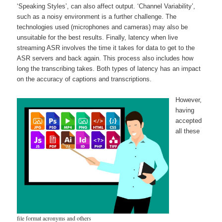
‘Speaking Styles’, can also affect output. ‘Channel Variability’,
such as a noisy environment is a further challenge. The
technologies used (microphones and cameras) may also be
unsuitable for the best results. Finally, latency when live
streaming ASR involves the time it takes for data to get to the
ASR servers and back again. This process also includes how
long the transcribing takes. Both types of latency has an impact
on the accuracy of captions and transcriptions.
However,
having
accepted
all these
file format acronyms and others