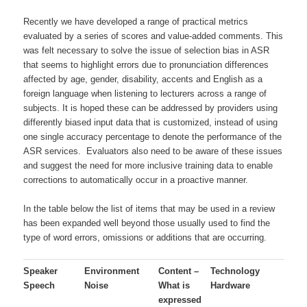
Recently we have developed a range of practical metrics
evaluated by a series of scores and value-added comments. This
was felt necessary to solve the issue of selection bias in ASR
that seems to highlight errors due to pronunciation differences
affected by age, gender, disability, accents and English as a
foreign language when listening to lecturers across a range of
subjects. It is hoped these can be addressed by providers using
differently biased input data that is customized, instead of using
one single accuracy percentage to denote the performance of the
ASR services. Evaluators also need to be aware of these issues
and suggest the need for more inclusive training data to enable
corrections to automatically occur in a proactive manner.
In the table below the list of items that may be used in a review
has been expanded well beyond those usually used to find the
type of word errors, omissions or additions that are occurring.
Speaker
Environment
Content –
Technology
Speech
Noise
What is
Hardware
expressed