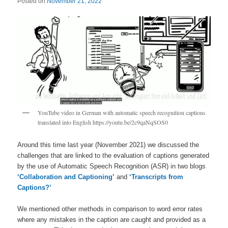
Posted on
November 21, 2022
YouTube video in German with automatic speech recognition captions
translated into English https://youtu.be/2c9qaNqSOS0
Around this time last year (November 2021) we discussed the
challenges that are linked to the evaluation of captions generated
by the use of Automatic Speech Recognition (ASR) in two blogs
‘Collaboration and Captioning’
and
‘Transcripts from
Captions?’
We mentioned other methods in comparison to word error rates
where any mistakes in the caption are caught and provided as a