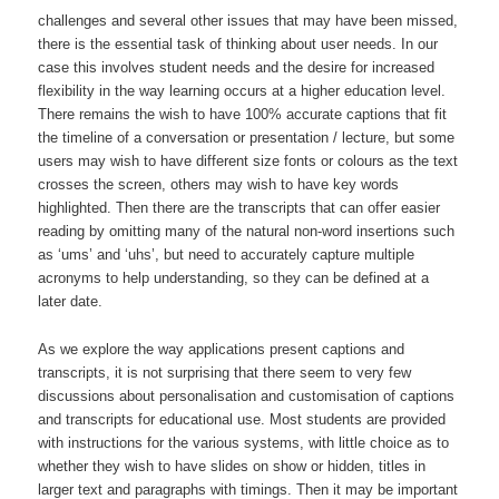
challenges and several other issues that may have been missed,
there is the essential task of thinking about user needs. In our
case this involves student needs and the desire for increased
flexibility in the way learning occurs at a higher education level.
There remains the wish to have 100% accurate captions that fit
the timeline of a conversation or presentation / lecture, but some
users may wish to have different size fonts or colours as the text
crosses the screen, others may wish to have key words
highlighted. Then there are the transcripts that can offer easier
reading by omitting many of the natural non-word insertions such
as ‘ums’ and ‘uhs’, but need to accurately capture multiple
acronyms to help understanding, so they can be defined at a
later date.
As we explore the way applications present captions and
transcripts, it is not surprising that there seem to very few
discussions about personalisation and customisation of captions
and transcripts for educational use. Most students are provided
with instructions for the various systems, with little choice as to
whether they wish to have slides on show or hidden, titles in
larger text and paragraphs with timings. Then it may be important