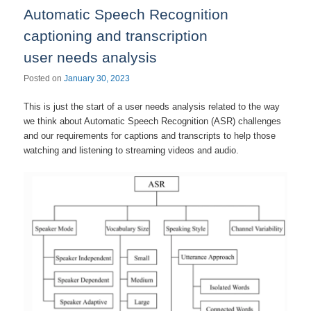
Automatic Speech Recognition
captioning and transcription
user needs analysis
Posted on
January 30, 2023
This is just the start of a user needs analysis related to the way
we think about Automatic Speech Recognition (ASR) challenges
and our requirements for captions and transcripts to help those
watching and listening to streaming videos and audio.