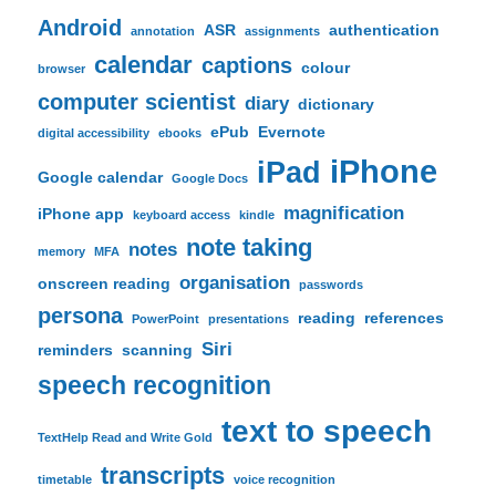
Android
ASR
authentication
annotation
assignments
calendar
captions
colour
browser
computer scientist
diary
dictionary
ePub
Evernote
digital accessibility
ebooks
iPhone
iPad
Google calendar
Google Docs
magnification
iPhone app
keyboard access
kindle
note taking
notes
memory
MFA
organisation
onscreen reading
passwords
persona
reading
references
PowerPoint
presentations
Siri
reminders
scanning
speech recognition
text to speech
TextHelp Read and Write Gold
transcripts
timetable
voice recognition