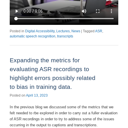
Posted in
Digital Accessibility
,
Lectures
,
News
|
Tagged
ASR
,
automatic speech recognition
,
transcripts
Expanding the metrics for
evaluating ASR recordings to
highlight errors possibly related
to bias in training data.
Posted on
April 13, 2023
In the previous blog we discussed some of the metrics that we
felt needed to rbe explored in order to carry out a fuller evaluation
of ASR recordings in order to try to address some of the issues
occurring in the output to captions and transcriptions.