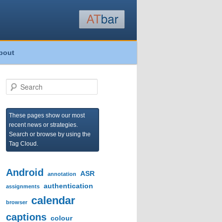
bout
S
e
a
r
These pages show our most
c
recent news or strategies.
h
Search or browse by using the
Tag Cloud.
Android
ASR
annotation
authentication
assignments
calendar
browser
captions
colour