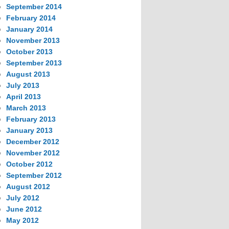
September 2014
February 2014
January 2014
November 2013
October 2013
September 2013
August 2013
July 2013
April 2013
March 2013
February 2013
January 2013
December 2012
November 2012
October 2012
September 2012
August 2012
July 2012
June 2012
May 2012