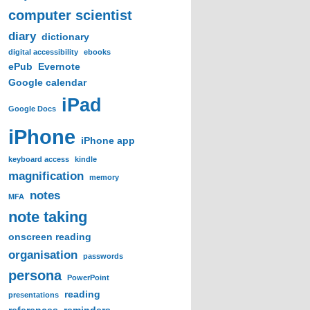
computer scientist
diary
dictionary
digital accessibility
ebooks
ePub
Evernote
Google calendar
iPad
Google Docs
iPhone
iPhone app
keyboard access
kindle
magnification
memory
notes
MFA
note taking
onscreen reading
organisation
passwords
persona
PowerPoint
reading
presentations