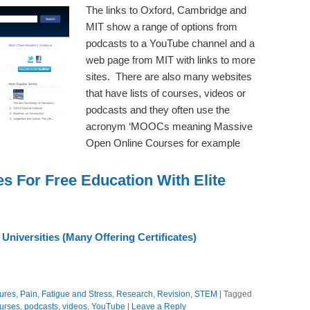
The links to Oxford, Cambridge and
MIT show a range of options from
podcasts to a YouTube channel and a
web page from MIT with links to more
sites. There are also many websites
that have lists of courses, videos or
podcasts and they often use the
acronym ‘MOOCs meaning Massive
Open Online Courses for example
s For Free Education With Elite
niversities (Many Offering Certificates)
ures
,
Pain, Fatigue and Stress
,
Research
,
Revision
,
STEM
|
Tagged
ourses
,
podcasts
,
videos
,
YouTube
|
Leave a Reply