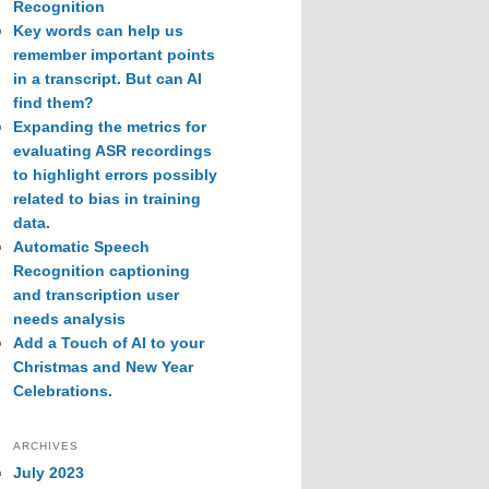
Recognition
Key words can help us
remember important points
in a transcript. But can AI
find them?
Expanding the metrics for
evaluating ASR recordings
to highlight errors possibly
related to bias in training
data.
Automatic Speech
Recognition captioning
and transcription user
needs analysis
Add a Touch of AI to your
Christmas and New Year
Celebrations.
ARCHIVES
July 2023