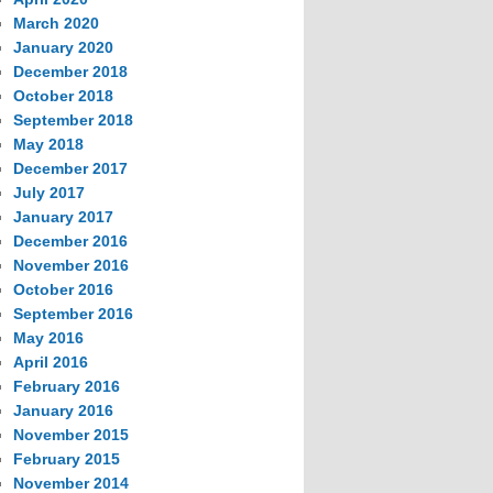
March 2020
January 2020
December 2018
October 2018
September 2018
May 2018
December 2017
July 2017
January 2017
December 2016
November 2016
October 2016
September 2016
May 2016
April 2016
February 2016
January 2016
November 2015
February 2015
November 2014