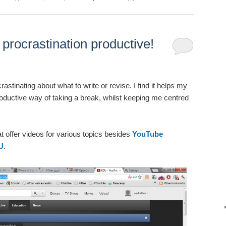
rocrastination productive!
stinating about what to write or revise. I find it helps my
oductive way of taking a break, whilst keeping me centred
t offer videos for various topics besides
YouTube
U
.