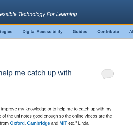
essible Technology For Learning
ategies
Digital Accessibility
Guides
Contribute
A
help me catch up with
o improve my knowledge or to help me to catch up with my
 of the uni notes good enough so the online videos are the
 from
Oxford
,
Cambridge
and
MIT
etc.” Linda