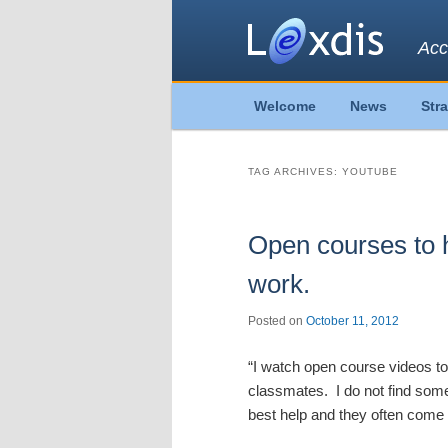
Acc
Main
Welcome
News
Str
Skip
Skip
menu
to
to
TAG ARCHIVES:
YOUTUBE
primary
secondary
Open courses to 
content
content
work.
Posted on
October 11, 2012
“I watch open course videos t
classmates. I do not find some
best help and they often come