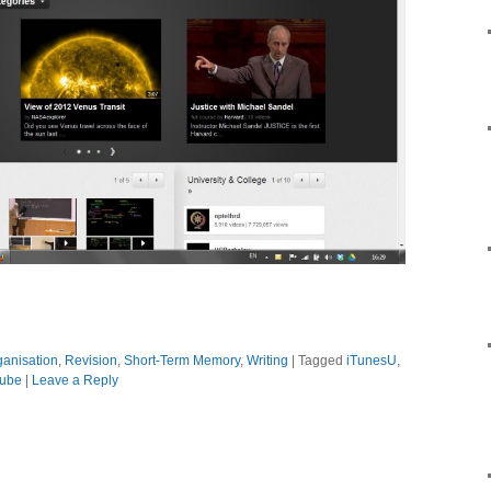
ganisation
,
Revision
,
Short-Term Memory
,
Writing
|
Tagged
iTunesU
,
ube
|
Leave a Reply