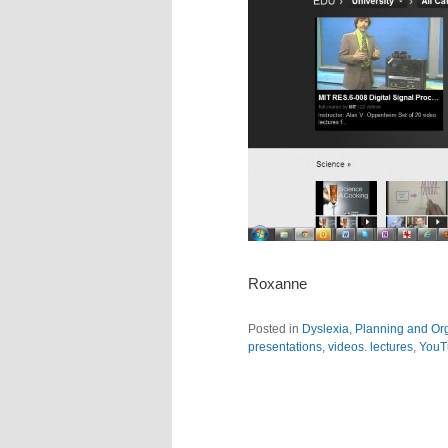
Roxanne
Posted in
Dyslexia
,
Planning and Or
presentations
,
videos. lectures
,
YouT