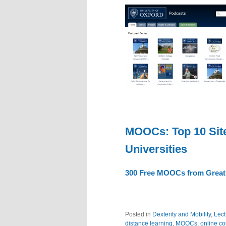
MOOCs: Top 10 Site
Universities
300 Free MOOCs from Great U
Posted in
Dexterity and Mobility
,
Lect
distance learning
,
MOOCs
,
online c