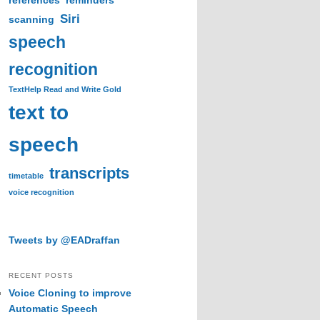
references
reminders
Siri
scanning
speech
recognition
TextHelp Read and Write Gold
text to
speech
transcripts
timetable
voice recognition
Tweets by @EADraffan
RECENT POSTS
Voice Cloning to improve
Automatic Speech