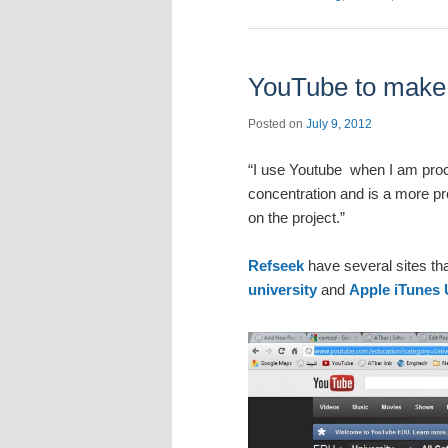
YouTube to make p
Posted on
July 9, 2012
“I use Youtube when I am procra
concentration and is a more pr
on the project.”
Refseek
have several sites tha
university
and
Apple iTunes 