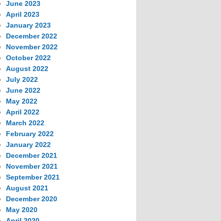
June 2023
April 2023
January 2023
December 2022
November 2022
October 2022
August 2022
July 2022
June 2022
May 2022
April 2022
March 2022
February 2022
January 2022
December 2021
November 2021
September 2021
August 2021
December 2020
May 2020
April 2020