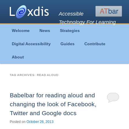
Accessible
Technology For Learning
Main
Welcome
News
Strategies
Skip
Skip
menu
Digital Accessibility
Guides
Contribute
to
to
About
primary
secondary
content
content
TAG ARCHIVES:
READ ALOUD
Babelbar for reading aloud and
changing the look of Facebook,
Twitter and Google docs
Posted on
October 26, 2013