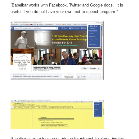
“Babelbar works with Facebook, Twitter and Google docs. It is
useful if you do not have your own text to speech program.”
Babelbar is an extension or add-on for internet Explorer, Firefox,