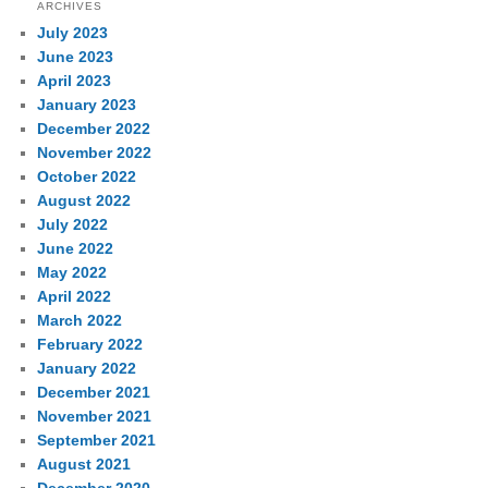
ARCHIVES
July 2023
June 2023
April 2023
January 2023
December 2022
November 2022
October 2022
August 2022
July 2022
June 2022
May 2022
April 2022
March 2022
February 2022
January 2022
December 2021
November 2021
September 2021
August 2021