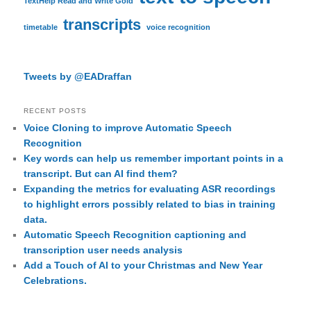
TextHelp Read and Write Gold
transcripts
timetable
voice recognition
Tweets by @EADraffan
RECENT POSTS
Voice Cloning to improve Automatic Speech
Recognition
Key words can help us remember important points in a
transcript. But can AI find them?
Expanding the metrics for evaluating ASR recordings
to highlight errors possibly related to bias in training
data.
Automatic Speech Recognition captioning and
transcription user needs analysis
Add a Touch of AI to your Christmas and New Year
Celebrations.