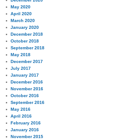
December 2020
May 2020
April 2020
March 2020
January 2020
December 2018
October 2018
September 2018
May 2018
December 2017
July 2017
January 2017
December 2016
November 2016
October 2016
September 2016
May 2016
April 2016
February 2016
January 2016
November 2015