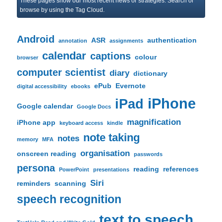
These pages show our most recent news or strategies. Search or
c
browse by using the Tag Cloud.
h
Android
ASR
authentication
annotation
assignments
calendar
captions
colour
browser
computer scientist
diary
dictionary
ePub
Evernote
digital accessibility
ebooks
iPhone
iPad
Google calendar
Google Docs
magnification
iPhone app
keyboard access
kindle
note taking
notes
memory
MFA
organisation
onscreen reading
passwords
persona
reading
references
PowerPoint
presentations
Siri
reminders
scanning
speech recognition
text to speech