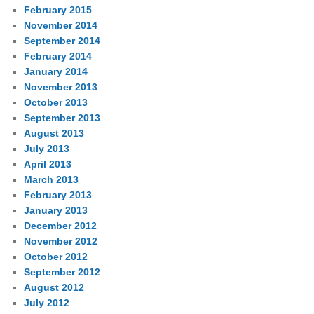
February 2015
November 2014
September 2014
February 2014
January 2014
November 2013
October 2013
September 2013
August 2013
July 2013
April 2013
March 2013
February 2013
January 2013
December 2012
November 2012
October 2012
September 2012
August 2012
July 2012