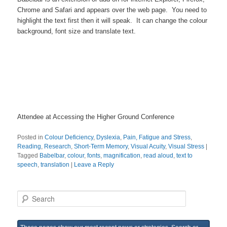
Chrome and Safari and appears over the web page. You need to
highlight the text first then it will speak. It can change the colour
background, font size and translate text.
Attendee at Accessing the Higher Ground Conference
Posted in
Colour Deficiency
,
Dyslexia
,
Pain, Fatigue and Stress
,
Reading
,
Research
,
Short-Term Memory
,
Visual Acuity
,
Visual Stress
|
Tagged
Babelbar
,
colour
,
fonts
,
magnification
,
read aloud
,
text to
speech
,
translation
|
Leave a Reply
S
e
a
r