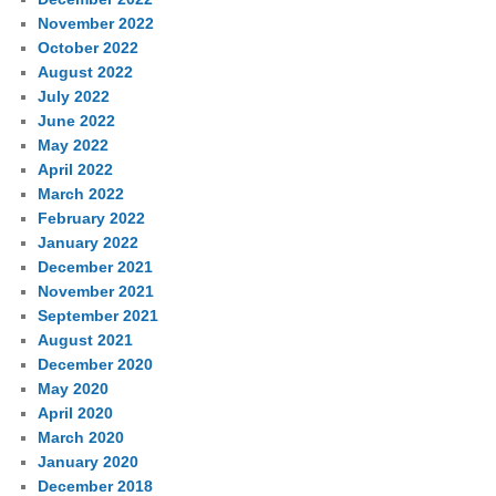
November 2022
October 2022
August 2022
July 2022
June 2022
May 2022
April 2022
March 2022
February 2022
January 2022
December 2021
November 2021
September 2021
August 2021
December 2020
May 2020
April 2020
March 2020
January 2020
December 2018