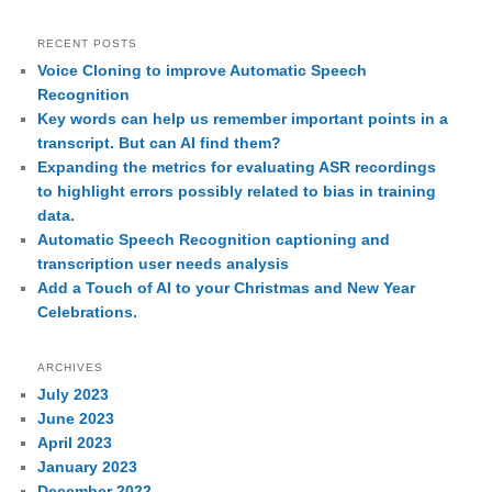
RECENT POSTS
Voice Cloning to improve Automatic Speech
Recognition
Key words can help us remember important points in a
transcript. But can AI find them?
Expanding the metrics for evaluating ASR recordings
to highlight errors possibly related to bias in training
data.
Automatic Speech Recognition captioning and
transcription user needs analysis
Add a Touch of AI to your Christmas and New Year
Celebrations.
ARCHIVES
July 2023
June 2023
April 2023
January 2023
December 2022