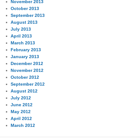
November 2013
October 2013
September 2013
August 2013
July 2013
April 2013
March 2013
February 2013
January 2013
December 2012
November 2012
October 2012
September 2012
August 2012
July 2012
June 2012
May 2012
April 2012
March 2012