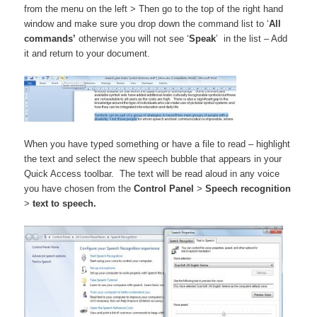
from the menu on the left > Then go to the top of the right hand
window and make sure you drop down the command list to ‘
All
commands’
otherwise you will not see ‘
Speak
’ in the list – Add
it and return to your document.
When you have typed something or have a file to read – highlight
the text and select the new speech bubble that appears in your
Quick Access toolbar. The text will be read aloud in any voice
you have chosen from the
Control Panel
>
Speech recognition
>
text to speech.