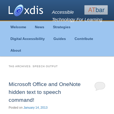
Accessible
Technology For Learning
Main
Welcome
News
Strategies
Skip
Skip
menu
Digital Accessibility
Guides
Contribute
to
to
About
primary
secondary
content
content
TAG ARCHIVES:
SPEECH OUTPUT
Microsoft Office and OneNote
hidden text to speech
command!
Posted on
January 14, 2013