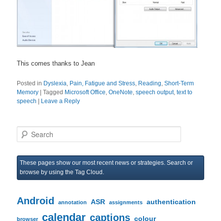
This comes thanks to Jean
Posted in
Dyslexia
,
Pain, Fatigue and Stress
,
Reading
,
Short-Term
Memory
|
Tagged
Microsoft Office
,
OneNote
,
speech output
,
text to
speech
|
Leave a Reply
S
e
a
r
These pages show our most recent news or strategies. Search or
c
browse by using the Tag Cloud.
h
Android
ASR
authentication
annotation
assignments
calendar
captions
colour
browser