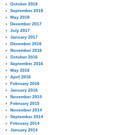
October 2018
September 2018
May 2018
December 2017
July 2017
January 2017
December 2016
November 2016
October 2016
September 2016
May 2016
April 2016
February 2016
January 2016
November 2015
February 2015
November 2014
September 2014
February 2014
January 2014