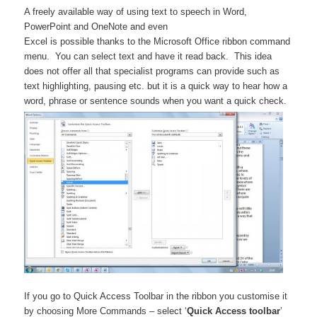
A freely available way of using text to speech in Word,
PowerPoint and OneNote and even
Excel is possible thanks to the Microsoft Office ribbon command
menu. You can select text and have it read back. This idea
does not offer all that specialist programs can provide such as
text highlighting, pausing etc. but it is a quick way to hear how a
word, phrase or sentence sounds when you want a quick check.
If you go to Quick Access Toolbar in the ribbon you customise it
by choosing More Commands – select ‘
Quick Access toolbar
’