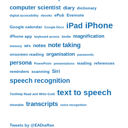
computer scientist
diary
dictionary
ePub
Evernote
digital accessibility
ebooks
iPhone
iPad
Google calendar
Google Docs
magnification
iPhone app
keyboard access
kindle
note taking
notes
memory
MFA
organisation
onscreen reading
passwords
persona
reading
references
PowerPoint
presentations
Siri
reminders
scanning
speech recognition
text to speech
TextHelp Read and Write Gold
transcripts
timetable
voice recognition
Tweets by @EADraffan