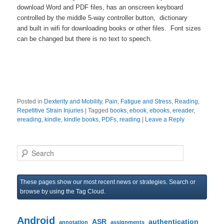
download Word and PDF files, has an onscreen keyboard
controlled by the middle 5-way controller button, dictionary
and built in wifi for downloading books or other files. Font sizes
can be changed but there is no text to speech.
Posted in
Dexterity and Mobility
,
Pain, Fatigue and Stress
,
Reading
,
Repetitive Strain Injuries
|
Tagged
books
,
ebook
,
ebooks
,
ereader
,
ereading
,
kindle
,
kindle books
,
PDFs
,
reading
|
Leave a Reply
S
e
a
r
These pages show our most recent news or strategies. Search or
c
browse by using the Tag Cloud.
h
Android
ASR
authentication
annotation
assignments