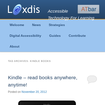
Accessible
Technology For Learning
Main
Welcome
News
Strategies
Skip
Skip
menu
Digital Accessibility
Guides
Contribute
to
to
About
primary
secondary
content
content
TAG ARCHIVES:
KINDLE BOOKS
Kindle – read books anywhere,
anytime!
Posted on
November 20, 2012