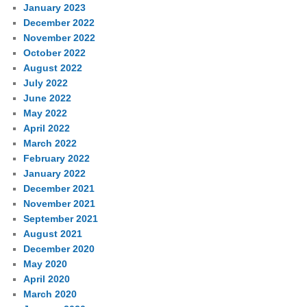
January 2023
December 2022
November 2022
October 2022
August 2022
July 2022
June 2022
May 2022
April 2022
March 2022
February 2022
January 2022
December 2021
November 2021
September 2021
August 2021
December 2020
May 2020
April 2020
March 2020