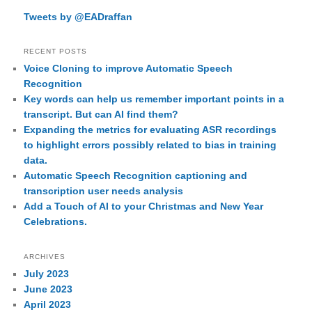
Tweets by @EADraffan
RECENT POSTS
Voice Cloning to improve Automatic Speech
Recognition
Key words can help us remember important points in a
transcript. But can AI find them?
Expanding the metrics for evaluating ASR recordings
to highlight errors possibly related to bias in training
data.
Automatic Speech Recognition captioning and
transcription user needs analysis
Add a Touch of AI to your Christmas and New Year
Celebrations.
ARCHIVES
July 2023
June 2023
April 2023