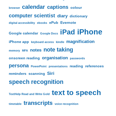
calendar
captions
colour
browser
computer scientist
diary
dictionary
ePub
Evernote
digital accessibility
ebooks
iPhone
iPad
Google calendar
Google Docs
magnification
iPhone app
keyboard access
kindle
note taking
notes
memory
MFA
organisation
onscreen reading
passwords
persona
reading
references
PowerPoint
presentations
Siri
reminders
scanning
speech recognition
text to speech
TextHelp Read and Write Gold
transcripts
timetable
voice recognition