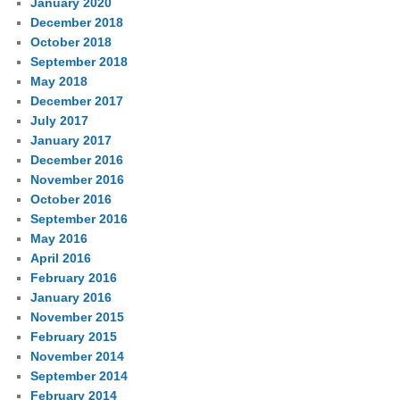
January 2020
December 2018
October 2018
September 2018
May 2018
December 2017
July 2017
January 2017
December 2016
November 2016
October 2016
September 2016
May 2016
April 2016
February 2016
January 2016
November 2015
February 2015
November 2014
September 2014
February 2014