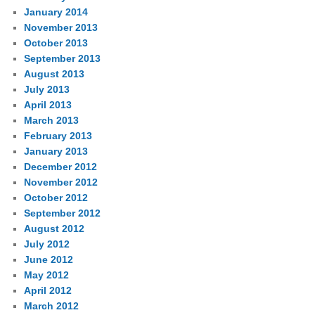
January 2014
November 2013
October 2013
September 2013
August 2013
July 2013
April 2013
March 2013
February 2013
January 2013
December 2012
November 2012
October 2012
September 2012
August 2012
July 2012
June 2012
May 2012
April 2012
March 2012