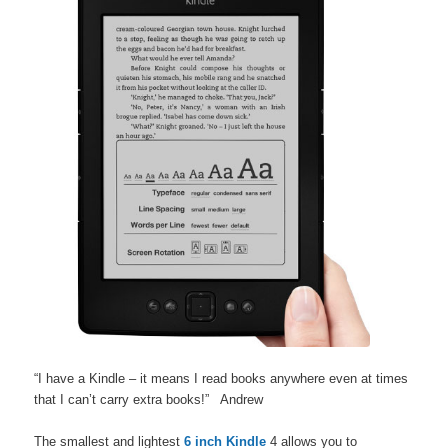
“I have a Kindle – it means I read books anywhere even at times
that I can’t carry extra books!” Andrew
The smallest and lightest
6 inch Kindle
4 allows you to