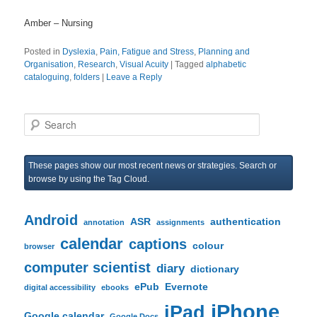
Amber – Nursing
Posted in
Dyslexia
,
Pain, Fatigue and Stress
,
Planning and
Organisation
,
Research
,
Visual Acuity
|
Tagged
alphabetic
cataloguing
,
folders
|
Leave a Reply
S
e
a
r
These pages show our most recent news or strategies. Search or
c
browse by using the Tag Cloud.
h
Android
ASR
authentication
annotation
assignments
calendar
captions
colour
browser
computer scientist
diary
dictionary
ePub
Evernote
digital accessibility
ebooks
iPhone
iPad
Google calendar
Google Docs