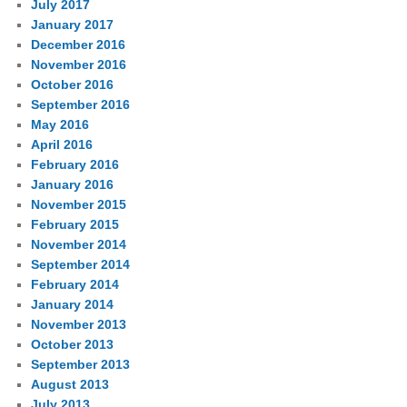
July 2017
January 2017
December 2016
November 2016
October 2016
September 2016
May 2016
April 2016
February 2016
January 2016
November 2015
February 2015
November 2014
September 2014
February 2014
January 2014
November 2013
October 2013
September 2013
August 2013
July 2013