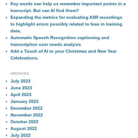
Key words can help us remember important points in a
transcript. But can AI find them?
Expanding the metrics for evaluating ASR recordings
to highlight errors possibly related to bias in training
data.
Automatic Speech Recognition captioning and
transcription user needs analysis
Add a Touch of AI to your Christmas and New Year
Celebrations.
ARCHIVES
July 2023
June 2023
April 2023
January 2023
December 2022
November 2022
October 2022
August 2022
July 2022