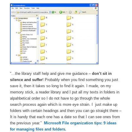
“…the library staff help and give me guidance –
don’t sit in
silence and suffer
! Probably when you find something you just
save it, then it takes so long to find it again. I made, on my
memory stick, a reader library and I put all my texts in folders in
alpahbetical order so I do not have to go through the whole
search process again which is more eye strain. I just make up
folders with certain headings and then you can go straight there –
It is handy that each one has a date so that I can see ones from
the previous year.”
Microsoft File organization tips: 9 ideas
for managing files and folders.