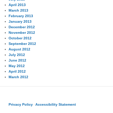
April 2013
March 2013
February 2013
January 2013
December 2012
November 2012
October 2012
September 2012
August 2012
July 2012
June 2012
May 2012
April 2012
March 2012
Privacy Policy
Accessibility Statement
·