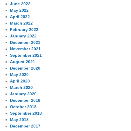
June 2022
May 2022
April 2022
March 2022
February 2022
January 2022
December 2021
November 2021
September 2021
August 2021
December 2020
May 2020
April 2020
March 2020
January 2020
December 2018
October 2018
September 2018
May 2018
December 2017