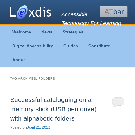
Accessible
Technology For Learning
Main
Welcome
News
Strategies
Skip
Skip
menu
Digital Accessibility
Guides
Contribute
to
to
About
primary
secondary
content
content
TAG ARCHIVES:
FOLDERS
Successful cataloguing on a
memory stick (USB pen drive)
with alphabetic folders
Posted on
April 21, 2012