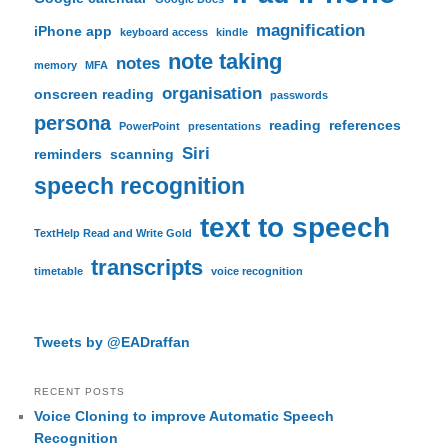
magnification
iPhone app
keyboard access
kindle
note taking
notes
memory
MFA
organisation
onscreen reading
passwords
persona
reading
references
PowerPoint
presentations
Siri
reminders
scanning
speech recognition
text to speech
TextHelp Read and Write Gold
transcripts
timetable
voice recognition
Tweets by @EADraffan
RECENT POSTS
Voice Cloning to improve Automatic Speech
Recognition