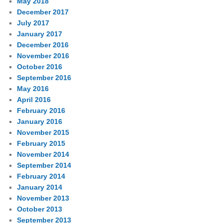
May 2018
December 2017
July 2017
January 2017
December 2016
November 2016
October 2016
September 2016
May 2016
April 2016
February 2016
January 2016
November 2015
February 2015
November 2014
September 2014
February 2014
January 2014
November 2013
October 2013
September 2013