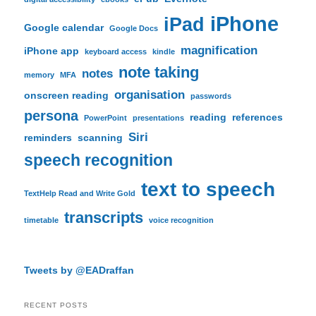
iPhone
iPad
Google calendar
Google Docs
magnification
iPhone app
keyboard access
kindle
note taking
notes
memory
MFA
organisation
onscreen reading
passwords
persona
reading
references
PowerPoint
presentations
Siri
reminders
scanning
speech recognition
text to speech
TextHelp Read and Write Gold
transcripts
timetable
voice recognition
Tweets by @EADraffan
RECENT POSTS