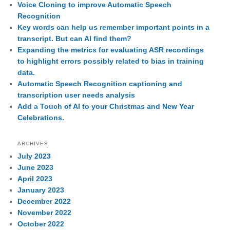
Voice Cloning to improve Automatic Speech
Recognition
Key words can help us remember important points in a
transcript. But can AI find them?
Expanding the metrics for evaluating ASR recordings
to highlight errors possibly related to bias in training
data.
Automatic Speech Recognition captioning and
transcription user needs analysis
Add a Touch of AI to your Christmas and New Year
Celebrations.
ARCHIVES
July 2023
June 2023
April 2023
January 2023
December 2022
November 2022
October 2022