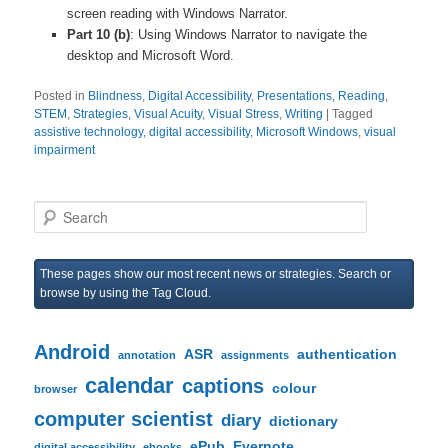
screen reading with Windows Narrator.
Part 10 (b)
: Using Windows Narrator to navigate the
desktop and Microsoft Word.
Posted in
Blindness
,
Digital Accessibility
,
Presentations
,
Reading
,
STEM
,
Strategies
,
Visual Acuity
,
Visual Stress
,
Writing
|
Tagged
assistive technology
,
digital accessibility
,
Microsoft Windows
,
visual
impairment
S
e
a
r
These pages show our most recent news or strategies. Search or
c
browse by using the Tag Cloud.
h
Android
ASR
authentication
annotation
assignments
calendar
captions
colour
browser
computer scientist
diary
dictionary
ePub
Evernote
digital accessibility
ebooks