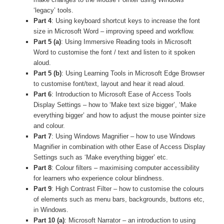
‘legacy’ tools.
Part 4
: Using keyboard shortcut keys to increase the font
size in Microsoft Word – improving speed and workflow.
Part 5 (a)
: Using Immersive Reading tools in Microsoft
Word to customise the font / text and listen to it spoken
aloud.
Part 5 (b)
: Using Learning Tools in Microsoft Edge Browser
to customise font/text, layout and hear it read aloud.
Part 6
: Introduction to Microsoft Ease of Access Tools
Display Settings – how to ‘Make text size bigger’, ‘Make
everything bigger’ and how to adjust the mouse pointer size
and colour.
Part 7
: Using Windows Magnifier – how to use Windows
Magnifier in combination with other Ease of Access Display
Settings such as ‘Make everything bigger’ etc.
Part 8
: Colour filters – maximising computer accessibility
for learners who experience colour blindness.
Part 9
: High Contrast Filter – how to customise the colours
of elements such as menu bars, backgrounds, buttons etc,
in Windows.
Part 10 (a)
: Microsoft Narrator – an introduction to using