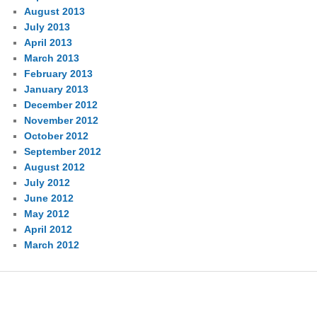
August 2013
July 2013
April 2013
March 2013
February 2013
January 2013
December 2012
November 2012
October 2012
September 2012
August 2012
July 2012
June 2012
May 2012
April 2012
March 2012