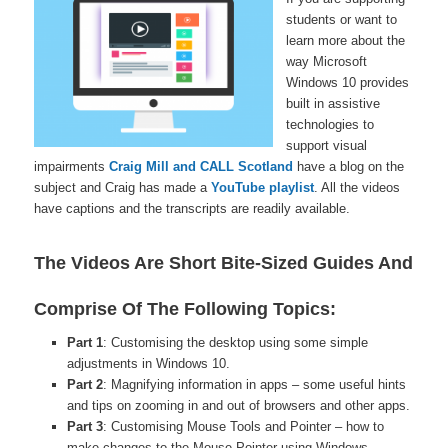
students or want to
learn more about the
way Microsoft
Windows 10 provides
built in assistive
technologies to
support visual
impairments
Craig Mill and CALL Scotland
have a blog on the
subject and Craig has made a
YouTube playlist
. All the videos
have captions and the transcripts are readily available.
The Videos Are Short Bite-Sized Guides And
Comprise Of The Following Topics:
Part 1
: Customising the desktop using some simple
adjustments in Windows 10.
Part 2
: Magnifying information in apps – some useful hints
and tips on zooming in and out of browsers and other apps.
Part 3
: Customising Mouse Tools and Pointer – how to
make changes to the Mouse Pointer using Windows