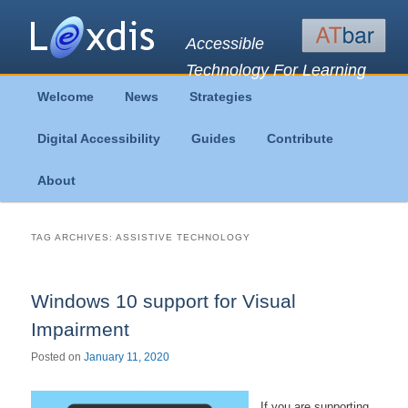
Accessible
Technology For Learning
Main
Welcome
News
Strategies
Skip
Skip
menu
Digital Accessibility
Guides
Contribute
to
to
About
primary
secondary
content
content
TAG ARCHIVES:
ASSISTIVE TECHNOLOGY
Windows 10 support for Visual
Impairment
Posted on
January 11, 2020
If you are supporting