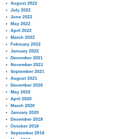
August 2022
July 2022
June 2022
May 2022
April 2022
March 2022
February 2022
January 2022
December 2021
November 2021
September 2021
August 2021
December 2020
May 2020
April 2020
March 2020
January 2020
December 2018
October 2018
September 2018