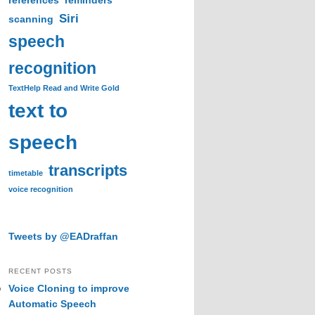
references
reminders
Siri
scanning
speech
recognition
TextHelp Read and Write Gold
text to
speech
transcripts
timetable
voice recognition
Tweets by @EADraffan
RECENT POSTS
Voice Cloning to improve
Automatic Speech