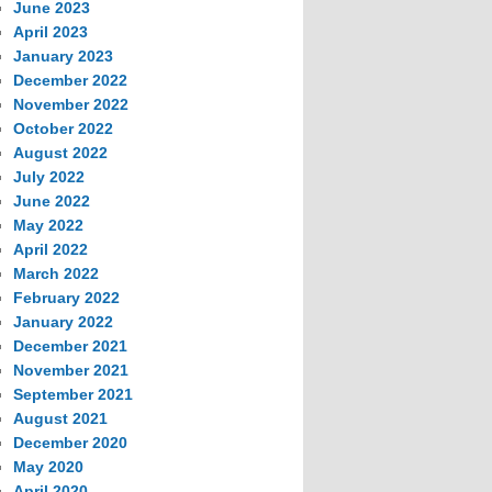
June 2023
April 2023
January 2023
December 2022
November 2022
October 2022
August 2022
July 2022
June 2022
May 2022
April 2022
March 2022
February 2022
January 2022
December 2021
November 2021
September 2021
August 2021
December 2020
May 2020
April 2020