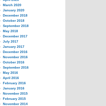
March 2020
January 2020
December 2018
October 2018
September 2018
May 2018
December 2017
July 2017
January 2017
December 2016
November 2016
October 2016
September 2016
May 2016
April 2016
February 2016
January 2016
November 2015
February 2015
November 2014