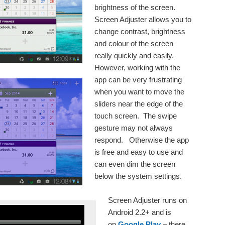
brightness of the screen.
Screen Adjuster allows you to
change contrast, brightness
and colour of the screen
really quickly and easily.
However, working with the
app can be very frustrating
when you want to move the
sliders near the edge of the
touch screen. The swipe
gesture may not always
respond. Otherwise the app
is free and easy to use and
can even dim the screen
below the system settings.
Screen Adjuster runs on
Android 2.2+ and is
on
Google Play
– there