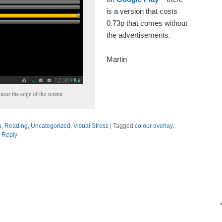
is a version that costs
0.73p that comes without
the advertisements.
Martin
near the edge of the screen
a
,
Reading
,
Uncategorized
,
Visual Stress
|
Tagged
colour overlay
,
 Reply