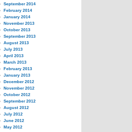
September 2014
February 2014
January 2014
November 2013
October 2013
September 2013
August 2013
July 2013
April 2013
March 2013
February 2013
January 2013
December 2012
November 2012
October 2012
September 2012
August 2012
July 2012
June 2012
May 2012