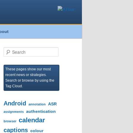
bout
S
e
a
r
These pages show our most
c
recent news or strategies.
h
Search or browse by using the
Tag Cloud.
Android
ASR
annotation
authentication
assignments
calendar
browser
captions
colour