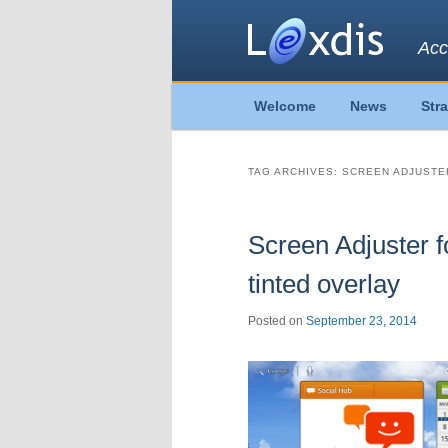
Acc
Main
Welcome
News
Str
Skip
Skip
menu
to
to
TAG ARCHIVES:
SCREEN ADJUSTE
primary
secondary
Screen Adjuster f
content
content
tinted overlay
Posted on
September 23, 2014