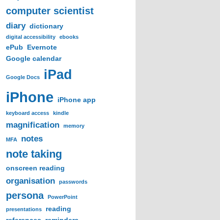
computer scientist
diary
dictionary
digital accessibility
ebooks
ePub
Evernote
Google calendar
iPad
Google Docs
iPhone
iPhone app
keyboard access
kindle
magnification
memory
notes
MFA
note taking
onscreen reading
organisation
passwords
persona
PowerPoint
reading
presentations