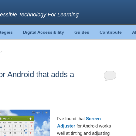
essible Technology For Learning
ategies
Digital Accessibility
Guides
Contribute
A
R
or Android that adds a
I’ve found that
Screen
Adjuster
for Android works
well at tinting and adjusting