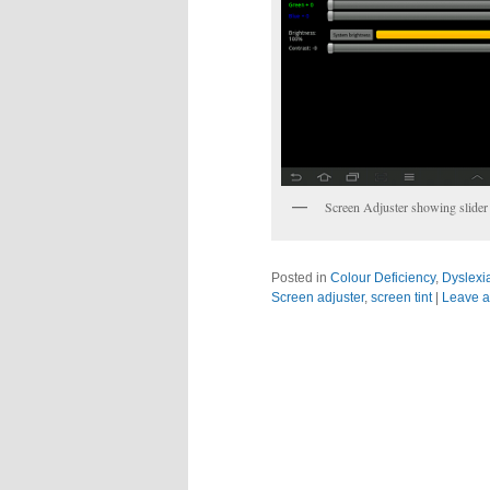
Screen Adjuster showing slider 
Posted in
Colour Deficiency
,
Dyslexi
Screen adjuster
,
screen tint
|
Leave a