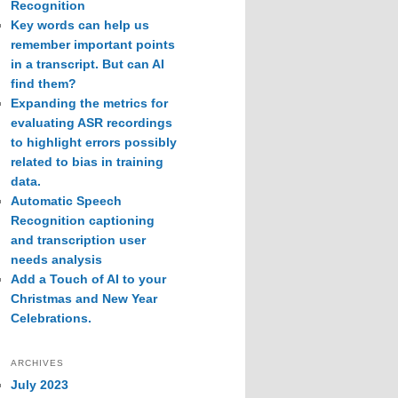
Recognition
Key words can help us
remember important points
in a transcript. But can AI
find them?
Expanding the metrics for
evaluating ASR recordings
to highlight errors possibly
related to bias in training
data.
Automatic Speech
Recognition captioning
and transcription user
needs analysis
Add a Touch of AI to your
Christmas and New Year
Celebrations.
ARCHIVES
July 2023