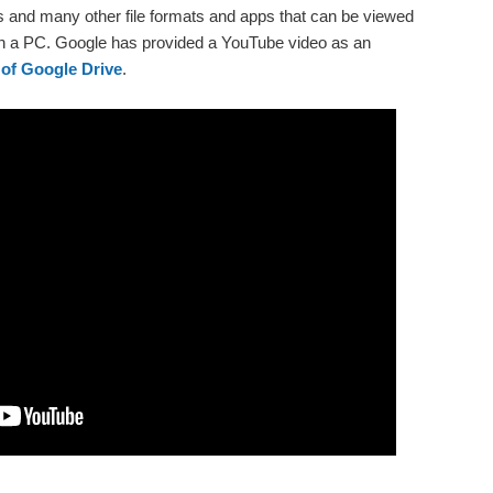
and many other file formats and apps that can be viewed
 on a PC. Google has provided a YouTube video as an
 of Google Drive
.