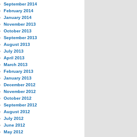
September 2014
February 2014
January 2014
November 2013
October 2013
September 2013
August 2013
July 2013
April 2013
March 2013
February 2013
January 2013
December 2012
November 2012
October 2012
September 2012
August 2012
July 2012
June 2012
May 2012