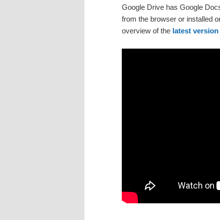
Google Drive has Google Docs 
from the browser or installed
overview of the
latest version