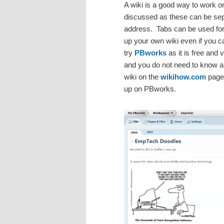
A wiki is a good way to work o
discussed as these can be sep
address. Tabs can be used for
up your own wiki even if you 
try
PBworks
as it is free and
and you do not need to know a
wiki on the
wikihow.com
pages
up on PBworks.