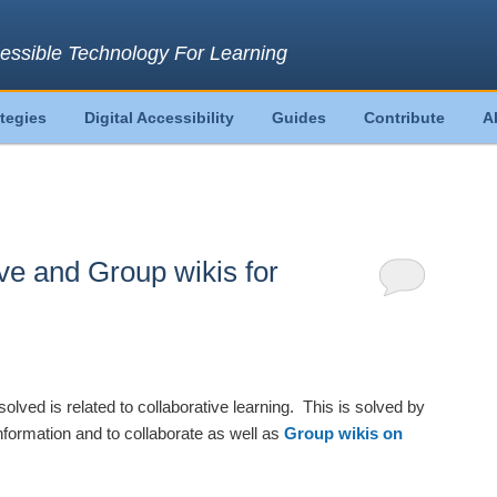
essible Technology For Learning
ategies
Digital Accessibility
Guides
Contribute
A
ve and Group wikis for
solved is related to collaborative learning. This is solved by
nformation and to collaborate as well as
Group wikis on