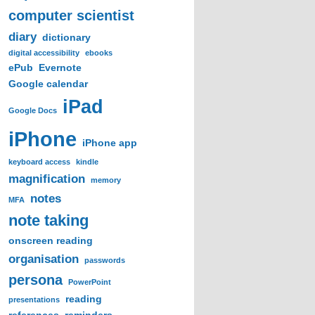
computer scientist
diary
dictionary
digital accessibility
ebooks
ePub
Evernote
Google calendar
iPad
Google Docs
iPhone
iPhone app
keyboard access
kindle
magnification
memory
notes
MFA
note taking
onscreen reading
organisation
passwords
persona
PowerPoint
reading
presentations