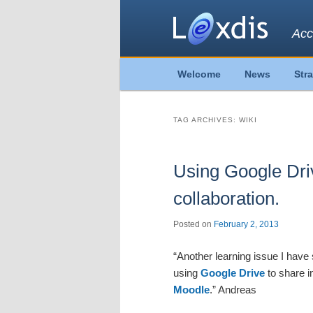
Acc
Main
Welcome
News
Str
Skip
Skip
menu
to
to
TAG ARCHIVES:
WIKI
primary
secondary
Using Google Dri
content
content
collaboration.
Posted on
February 2, 2013
“Another learning issue I have 
using
Google Drive
to share i
Moodle
.” Andreas