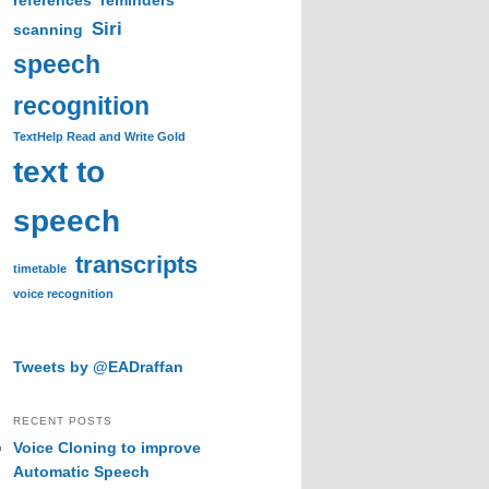
references
reminders
Siri
scanning
speech
recognition
TextHelp Read and Write Gold
text to
speech
transcripts
timetable
voice recognition
Tweets by @EADraffan
RECENT POSTS
Voice Cloning to improve
Automatic Speech