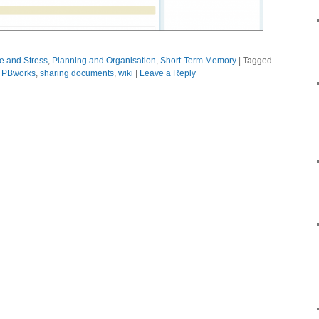
ue and Stress
,
Planning and Organisation
,
Short-Term Memory
|
Tagged
,
PBworks
,
sharing documents
,
wiki
|
Leave a Reply