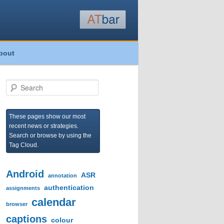
bout
S
e
a
r
These pages show our most
c
recent news or strategies.
h
Search or browse by using the
Tag Cloud.
Android
ASR
annotation
authentication
assignments
calendar
browser
captions
colour