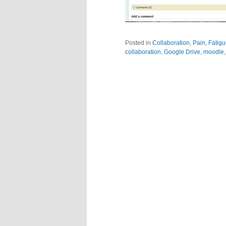
Posted in
Collaboration
,
Pain, Fatig
collaboration
,
Google Drive
,
moodle