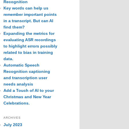
Recognition
Key words can help us
remember important points
in a transcript. But can AI
find them?
Expanding the metrics for
evaluating ASR recordings
to highlight errors possibly
related to bias in training
data.
Automatic Speech
Recognition captioning
and transcription user
needs analysis
Add a Touch of AI to your
Christmas and New Year
Celebrations.
ARCHIVES
July 2023