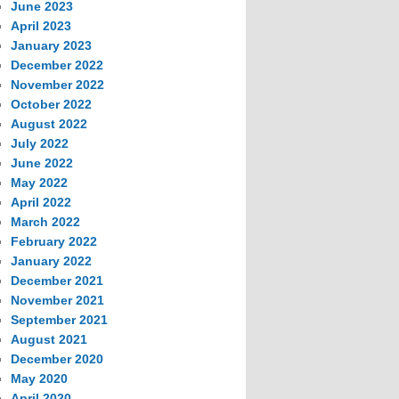
June 2023
April 2023
January 2023
December 2022
November 2022
October 2022
August 2022
July 2022
June 2022
May 2022
April 2022
March 2022
February 2022
January 2022
December 2021
November 2021
September 2021
August 2021
December 2020
May 2020
April 2020