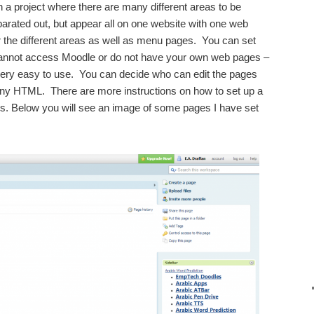
n a project where there are many different areas to be
arated out, but appear all on one website with one web
 the different areas as well as menu pages. You can set
cannot access Moodle or do not have your own web pages –
 very easy to use. You can decide who can edit the pages
ny HTML. There are more instructions on how to set up a
. Below you will see an image of some pages I have set