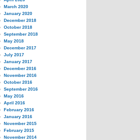
March 2020
January 2020
December 2018
October 2018
September 2018
May 2018
December 2017
July 2017
January 2017
December 2016
November 2016
October 2016
September 2016
May 2016
April 2016
February 2016
January 2016
November 2015
February 2015
November 2014