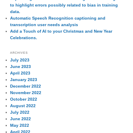
to highlight errors possibly related to bias in training
data.
Automatic Speech Recognition captioning and
transcription user needs analysis
Add a Touch of AI to your Christmas and New Year
Celebrations.
ARCHIVES
July 2023
June 2023
April 2023
January 2023
December 2022
November 2022
October 2022
August 2022
July 2022
June 2022
May 2022
April 2022