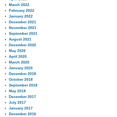
March 2022
February 2022
January 2022
December 2021
November 2021
September 2021
August 2021
December 2020
May 2020
April 2020
March 2020
January 2020
December 2018
October 2018
September 2018
May 2018
December 2017
July 2017
January 2017
December 2016