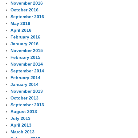
November 2016
October 2016
September 2016
May 2016
April 2016
February 2016
January 2016
November 2015
February 2015
November 2014
September 2014
February 2014
January 2014
November 2013
October 2013
September 2013
August 2013
July 2013
April 2013
March 2013