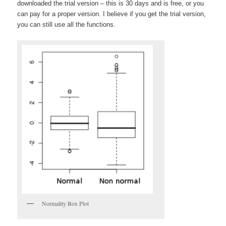
downloaded the trial version – this is 30 days and is free, or you
can pay for a proper version. I believe if you get the trial version,
you can still use all the functions.
Normality Box Plot