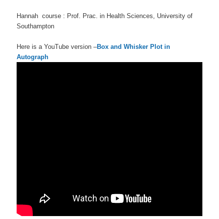
Hannah course : Prof. Prac. in Health Sciences, University of
Southampton
Here is a YouTube version –
Box and Whisker Plot in
Autograph