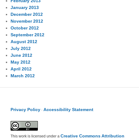
February 2013
January 2013
December 2012
November 2012
October 2012
September 2012
August 2012
July 2012
June 2012
May 2012
April 2012
March 2012
Privacy Policy
Accessibility Statement
·
Creative Commons Attribution
This work is licensed under a