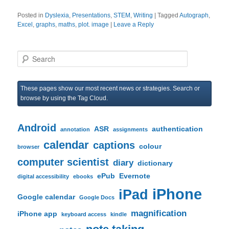
Posted in
Dyslexia
,
Presentations
,
STEM
,
Writing
|
Tagged
Autograph
,
Excel
,
graphs
,
maths
,
plot. image
|
Leave a Reply
S
e
a
r
These pages show our most recent news or strategies. Search or
c
browse by using the Tag Cloud.
h
Android
ASR
authentication
annotation
assignments
calendar
captions
colour
browser
computer scientist
diary
dictionary
ePub
Evernote
digital accessibility
ebooks
iPhone
iPad
Google calendar
Google Docs
magnification
iPhone app
keyboard access
kindle