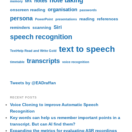
note taking
notes
memory
MFA
organisation
onscreen reading
passwords
persona
reading
references
PowerPoint
presentations
Siri
reminders
scanning
speech recognition
text to speech
TextHelp Read and Write Gold
transcripts
timetable
voice recognition
Tweets by @EADraffan
RECENT POSTS
Voice Cloning to improve Automatic Speech
Recognition
Key words can help us remember important points in a
transcript. But can AI find them?
Expanding the metrics for evaluating ASR recordings