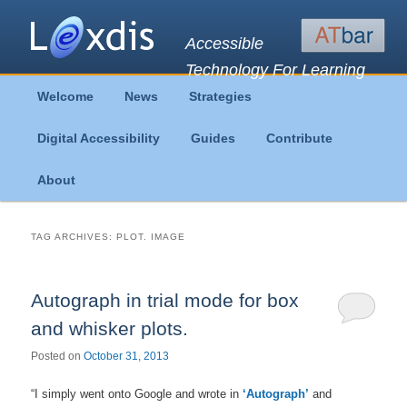
Accessible
Technology For Learning
Main
Welcome
News
Strategies
Skip
Skip
menu
Digital Accessibility
Guides
Contribute
to
to
About
primary
secondary
content
content
TAG ARCHIVES:
PLOT. IMAGE
Autograph in trial mode for box
and whisker plots.
Posted on
October 31, 2013
“I simply went onto Google and wrote in
‘Autograph’
and