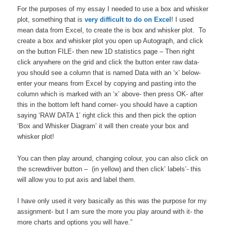
For the purposes of my essay I needed to use a box and whisker
plot, something that is
very difficult to do on Excel
! I used
mean data from Excel, to create the is box and whisker plot. To
create a box and whisker plot you open up Autograph, and click
on the button FILE- then new 1D statistics page – Then right
click anywhere on the grid and click the button enter raw data-
you should see a column that is named Data with an ‘x’ below-
enter your means from Excel by copying and pasting into the
column which is marked with an ‘x’ above- then press OK- after
this in the bottom left hand corner- you should have a caption
saying ‘RAW DATA 1’ right click this and then pick the option
‘Box and Whisker Diagram’ it will then create your box and
whisker plot!
You can then play around, changing colour, you can also click on
the screwdriver button – (in yellow) and then click’ labels’- this
will allow you to put axis and label them.
I have only used it very basically as this was the purpose for my
assignment- but I am sure the more you play around with it- the
more charts and options you will have.”