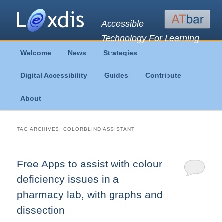
Accessible
Technology For Learning
Main
Welcome
News
Strategies
Skip
Skip
menu
Digital Accessibility
Guides
Contribute
to
to
About
primary
secondary
content
content
TAG ARCHIVES:
COLORBLIND ASSISTANT
Free Apps to assist with colour
deficiency issues in a
pharmacy lab, with graphs and
dissection