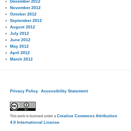
December 2012
November 2012
October 2012
September 2012
August 2012
July 2012
June 2012
May 2012
April 2012
March 2012
Privacy Policy
Accessibility Statement
·
Creative Commons Attribution
This work is licensed under a
4.0 International License
.