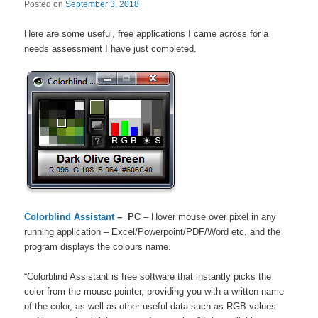
Posted on
September 3, 2018
Here are some useful, free applications I came across for a
needs assessment I have just completed.
Colorblind Assistant
– PC
– Hover mouse over pixel in any
running application – Excel/Powerpoint/PDF/Word etc, and the
program displays the colours name.
“Colorblind Assistant is free software that instantly picks the
color from the mouse pointer, providing you with a written name
of the color, as well as other useful data such as RGB values