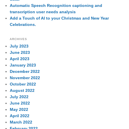
Automatic Speech Recognition captioning and
transcription user needs analysis
Add a Touch of AI to your Christmas and New Year
Celebrations.
ARCHIVES
July 2023
June 2023
April 2023
January 2023
December 2022
November 2022
October 2022
August 2022
July 2022
June 2022
May 2022
April 2022
March 2022
February 2022