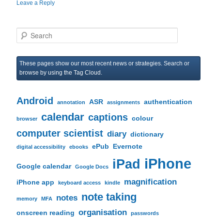
Leave a Reply
S
e
a
r
These pages show our most recent news or strategies. Search or
c
browse by using the Tag Cloud.
h
Android
ASR
authentication
annotation
assignments
calendar
captions
colour
browser
computer scientist
diary
dictionary
ePub
Evernote
digital accessibility
ebooks
iPhone
iPad
Google calendar
Google Docs
magnification
iPhone app
keyboard access
kindle
note taking
notes
memory
MFA
organisation
onscreen reading
passwords