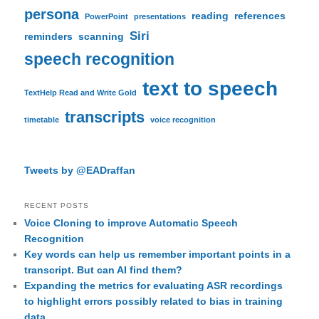
persona
reading
references
PowerPoint
presentations
Siri
reminders
scanning
speech recognition
text to speech
TextHelp Read and Write Gold
transcripts
timetable
voice recognition
Tweets by @EADraffan
RECENT POSTS
Voice Cloning to improve Automatic Speech
Recognition
Key words can help us remember important points in a
transcript. But can AI find them?
Expanding the metrics for evaluating ASR recordings
to highlight errors possibly related to bias in training
data.