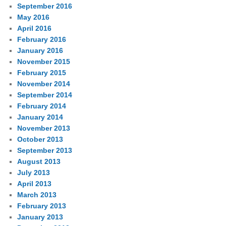
September 2016
May 2016
April 2016
February 2016
January 2016
November 2015
February 2015
November 2014
September 2014
February 2014
January 2014
November 2013
October 2013
September 2013
August 2013
July 2013
April 2013
March 2013
February 2013
January 2013