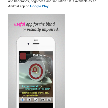
and bar graphs, brightness and saturation.” It is available as an
Android app on
Google Play.