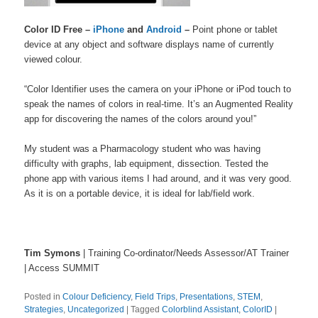
Color ID Free –
iPhone
and
Android
–
Point phone or tablet
device at any object and software displays name of currently
viewed colour.
“Color Identifier uses the camera on your iPhone or iPod touch to
speak the names of colors in real-time. It’s an Augmented Reality
app for discovering the names of the colors around you!”
My student was a Pharmacology student who was having
difficulty with graphs, lab equipment, dissection. Tested the
phone app with various items I had around, and it was very good.
As it is on a portable device, it is ideal for lab/field work.
Tim Symons
| Training Co-ordinator/Needs Assessor/AT Trainer
| Access SUMMIT
Posted in
Colour Deficiency
,
Field Trips
,
Presentations
,
STEM
,
Strategies
,
Uncategorized
|
Tagged
Colorblind Assistant
,
ColorID
|