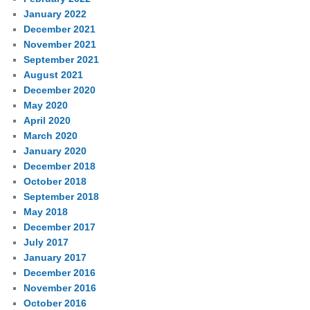
January 2022
December 2021
November 2021
September 2021
August 2021
December 2020
May 2020
April 2020
March 2020
January 2020
December 2018
October 2018
September 2018
May 2018
December 2017
July 2017
January 2017
December 2016
November 2016
October 2016