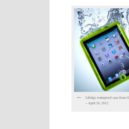
Lifedge waterproof case from
– April 24, 2012