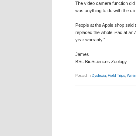
The video camera function did s
was anything to do with the cli
People at the Apple shop said
replaced the whole iPad at an 
year warranty.”
James
BSc BioSciences Zoology
Posted in
Dyslexia
,
Field Trips
,
Writi
Post
navigation