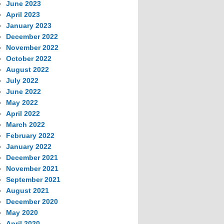
June 2023
April 2023
January 2023
December 2022
November 2022
October 2022
August 2022
July 2022
June 2022
May 2022
April 2022
March 2022
February 2022
January 2022
December 2021
November 2021
September 2021
August 2021
December 2020
May 2020
April 2020