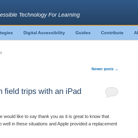
essible Technology For Learning
ategies
Digital Accessibility
Guides
Contribute
A
PS
Newer posts
→
field trips with an iPad
would like to say thank you as it is great to know that
o well in these situations and Apple provided a replacement