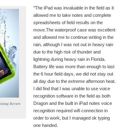
“The iPad was invaluable in the field as it
allowed me to take notes and complete
spreadsheets of field results on the
move.The waterproof case was excellent
and allowed me to continue writing in the
rain, although I was not out in heavy rain
due to the high risk of thunder and
lightning during heavy rain in Florida.
Battery life was more than enough to last
the 6 hour field days, we did not stay out
all day due to the extreme afternoon heat.
I did find that I was unable to use voice
recognition software in the field as both
Dragon and the built in iPad notes voice
 Gizmag Review
recognition required wifi connection in
order to work, but I managed ok typing
one handed.