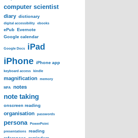
computer scientist
diary
dictionary
digital accessibility
ebooks
ePub
Evernote
Google calendar
iPad
Google Docs
iPhone
iPhone app
keyboard access
kindle
magnification
memory
notes
MFA
note taking
onscreen reading
organisation
passwords
persona
PowerPoint
reading
presentations