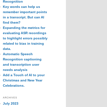
Recognition
Key words can help us
remember important points
in a transcript. But can AI
find them?
Expanding the metrics for
evaluating ASR recordings
to highlight errors possibly
related to bias in training
data.
Automatic Speech
Recognition captioning
and transcription user
needs analysis
Add a Touch of AI to your
Christmas and New Year
Celebrations.
ARCHIVES
July 2023