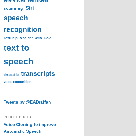
references
reminders
Siri
scanning
speech
recognition
TextHelp Read and Write Gold
text to
speech
transcripts
timetable
voice recognition
Tweets by @EADraffan
RECENT POSTS
Voice Cloning to improve
Automatic Speech