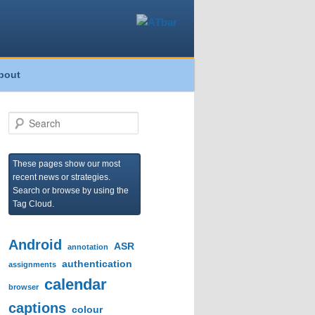
bout
S
e
a
r
These pages show our most
c
recent news or strategies.
h
Search or browse by using the
Tag Cloud.
Android
ASR
annotation
authentication
assignments
calendar
browser
captions
colour