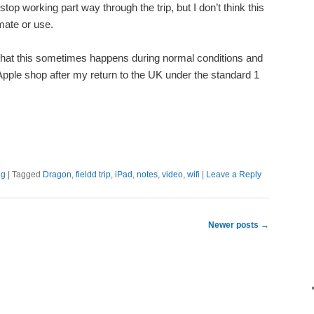
top working part way through the trip, but I don’t think this
mate or use.
 that this sometimes happens during normal conditions and
Apple shop after my return to the UK under the standard 1
ng
|
Tagged
Dragon
,
fieldd trip
,
iPad
,
notes
,
video
,
wifi
|
Leave a Reply
Newer posts
→