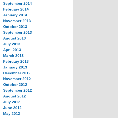
September 2014
February 2014
January 2014
November 2013
October 2013
September 2013
August 2013
July 2013
April 2013
March 2013
February 2013
January 2013
December 2012
November 2012
October 2012
September 2012
August 2012
July 2012
June 2012
May 2012