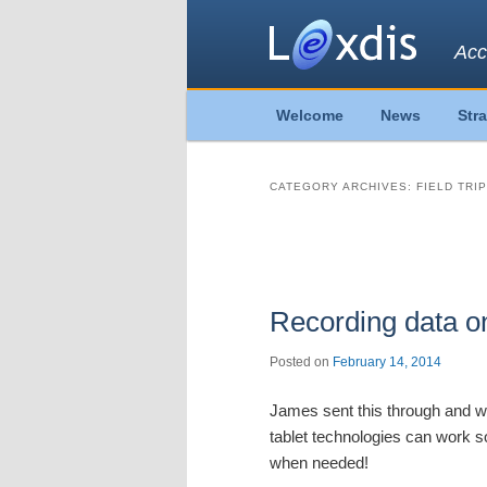
Acc
Main
Welcome
News
Str
Skip
Skip
menu
to
to
CATEGORY ARCHIVES:
FIELD TRI
primary
secondary
Post
navigation
content
content
Recording data on 
Posted on
February 14, 2014
James sent this through and we 
tablet technologies can work s
when needed!