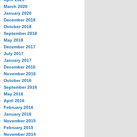
March 2020
January 2020
December 2018
October 2018
September 2018
May 2018
December 2017
July 2017
January 2017
December 2016
November 2016
October 2016
September 2016
May 2016
April 2016
February 2016
January 2016
November 2015
February 2015
November 2014