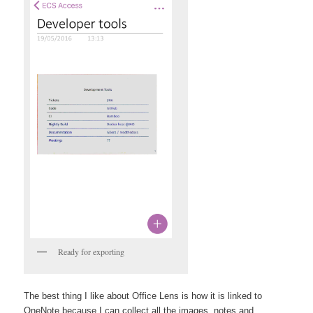
Ready for exporting
The best thing I like about Office Lens is how it is linked to
OneNote because I can collect all the images, notes and