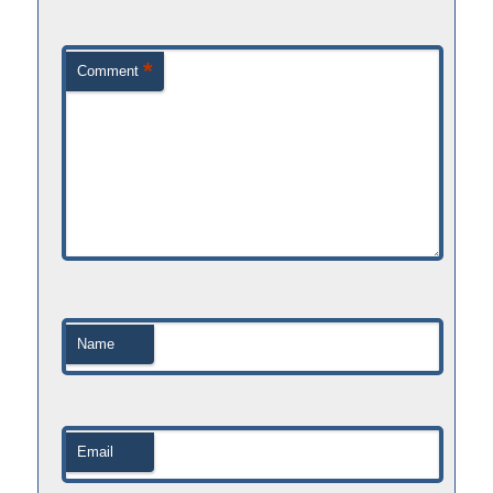
*
Comment
Name
Email