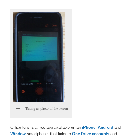
Taking an photo of the screen
Office lens is a free app available on an
iPhone
,
Android
and
Window
smartphone that links to
One Drive accounts
and