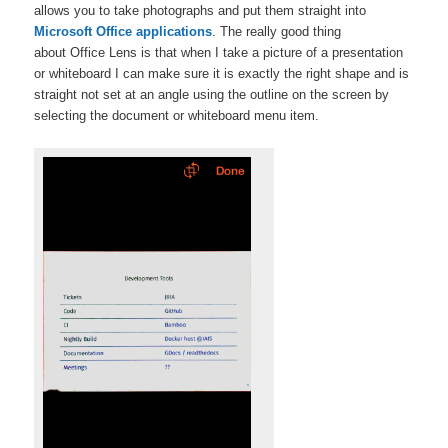
allows you to take photographs and put them straight into
Microsoft Office applications
. The really good thing
about Office Lens is that when I take a picture of a presentation
or whiteboard I can make sure it is exactly the right shape and is
straight not set at an angle using the outline on the screen by
selecting the document or whiteboard menu item.