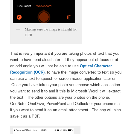
Making sure the image is straight for
OCR
That is really important if you are taking photos of text that you
want to have read aloud later. If they appear out of focus or at
an odd angle you will not be able to use
Optical Character
Recognition (OCR)
, to have the image converted to text so you
can use a text to speech or screen reader application later on.
Once you have taken your photo you choose which application
you want to send it to and if this is Microsoft Word it will extract
the text. The other options are your photos on the phone,
OneNote, OneDrive, PowerPoint and Outlook or your phone mail
if you want to send it as an email attachment. The app will also
save it as a PDF.