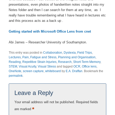
presentations, even photos of handwritten notes straight into my
Notes folder and then I can search for them at any time, as I
really have trouble remembering what I have heard in lectures etc
and this process acts as a back up .
Getting started with Microsoft Office Lens from cnet
Abi James – Researcher University of Southampton.
This entry was posted in
Collaboration
,
Dyslexia
,
Field Trips
,
Lectures
,
Pain, Fatigue and Stress
,
Planning and Organisation
,
Reading
,
Repetitive Strain Injuries
,
Research
,
Short-Term Memory
,
STEM
,
Visual Acuity
,
Visual Stress
and tagged
OCR
,
Office lens
,
OneNote
,
screen capture
,
whiteboard
by
E.A. Draffan
. Bookmark the
permalink
.
Leave a Reply
Your email address will not be published.
Required fields
*
are marked