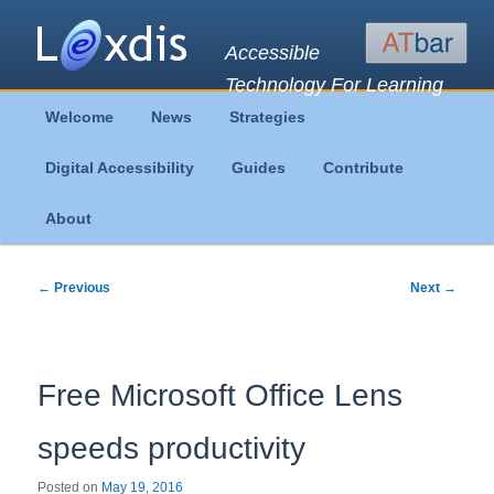
Accessible
Technology For Learning
Main
Welcome
News
Strategies
Skip
Skip
menu
Digital Accessibility
Guides
Contribute
to
to
About
primary
secondary
content
content
Post
←
Previous
Next
→
navigation
Free Microsoft Office Lens
speeds productivity
Posted on
May 19, 2016