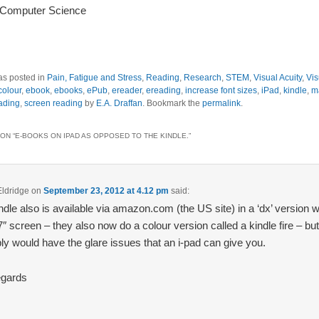
 Computer Science
as posted in
Pain, Fatigue and Stress
,
Reading
,
Research
,
STEM
,
Visual Acuity
,
Vis
colour
,
ebook
,
ebooks
,
ePub
,
ereader
,
ereading
,
increase font sizes
,
iPad
,
kindle
,
m
ading
,
screen reading
by
E.A. Draffan
. Bookmark the
permalink
.
ON “
E-BOOKS ON IPAD AS OPPOSED TO THE KINDLE.
”
Eldridge
on
September 23, 2012 at 4.12 pm
said:
ndle also is available via amazon.com (the US site) in a ‘dx’ version 
.7″ screen – they also now do a colour version called a kindle fire – but
ly would have the glare issues that an i-pad can give you.
egards