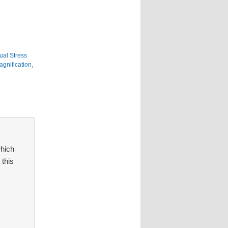
ual Stress
agnification
,
which
 this