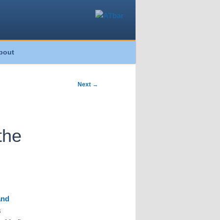
bout
Next
→
the
and
s