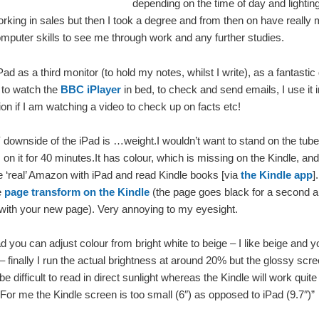
depending on the time of day and lighting
rking in sales but then I took a degree and from then on have really
mputer skills to see me through work and any further studies.
Pad as a third monitor (to hold my notes, whilst I write), as a fantasti
, to watch the
BBC iPlayer
in bed, to check and send emails, I use it in
sion if I am watching a video to check up on facts etc!
ownside of the iPad is …weight.I wouldn’t want to stand on the tube
on it for 40 minutes.It has colour, which is missing on the Kindle, an
 ‘real’ Amazon with iPad and read Kindle books [via
the Kindle app
]
e
page transform on the Kindle
(the page goes black for a second a
with your new page). Very annoying to my eyesight.
d you can adjust colour from bright white to beige – I like beige and 
 – finally I run the actual brightness at around 20% but the glossy sc
 be difficult to read in direct sunlight whereas the Kindle will work quit
For me the Kindle screen is too small (6″) as opposed to iPad (9.7″)”