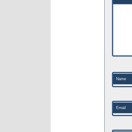
Name
Email