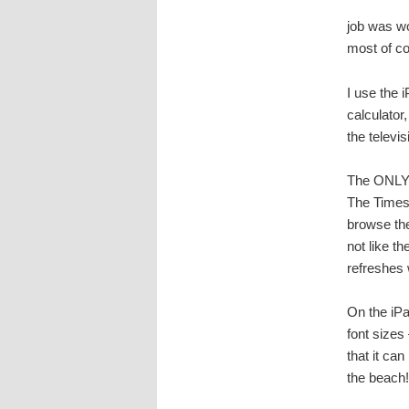
job was wo
most of co
I use the i
calculator
the televi
The ONLY d
The Times 
browse the
not like th
refreshes 
On the iPa
font sizes
that it can
the beach!