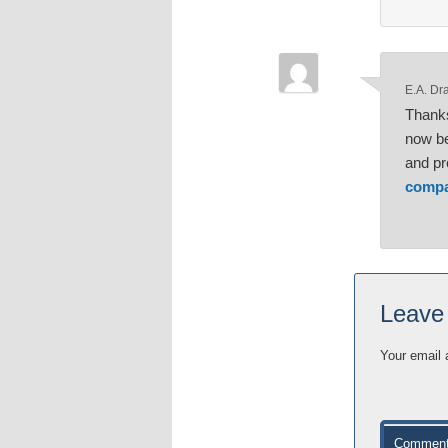
E.A. Dr
Thanks
now be
and pr
compa
Leave
Your email 
Commen