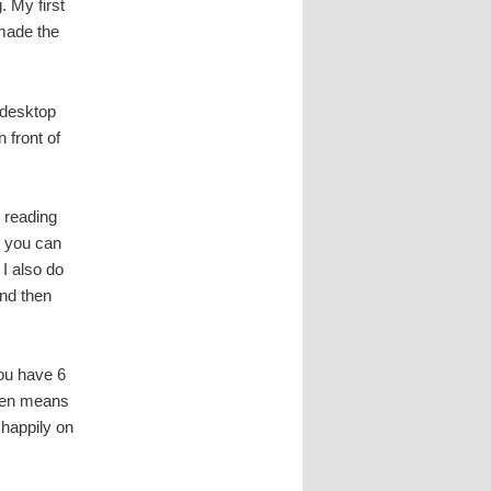
. My first
 made the
c desktop
 front of
 reading
d you can
. I also do
nd then
you have 6
reen means
e happily on