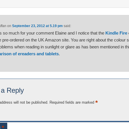
affan
on
September 23, 2012 at 5.19 pm
said:
 so much for your comment Elaine and I notice that the
Kindle Fire
 pre-ordered on the UK Amazon site. You are right about the colour 
oblems when reading in sunlight or glare as has been mentioned in th
rison of ereaders and tablets
.
 a Reply
*
address will not be published.
Required fields are marked
*
t