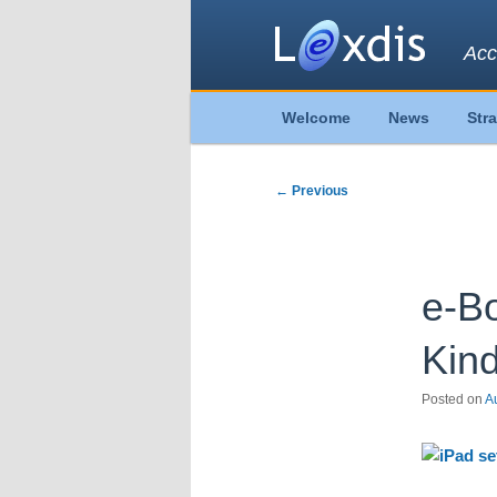
Acc
Main
Welcome
News
Str
Skip
Skip
menu
to
to
Post
←
Previous
navigation
primary
secondary
content
content
e-Bo
Kind
Posted on
A