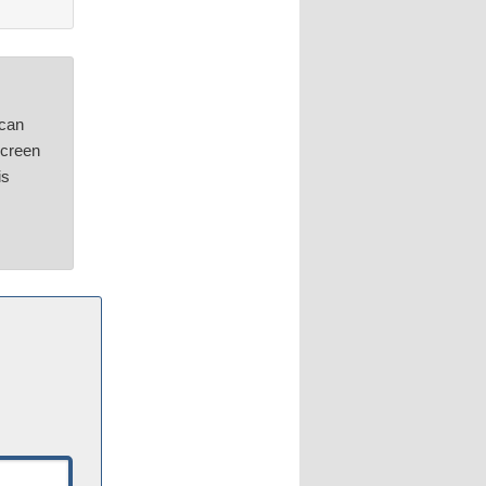
can
screen
is