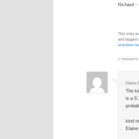
Richard –
This entry w
and tagged
onscreen re
2 THOUGHTS 
Elaine 
The ki
is a 9
probab
kind r
Elaine