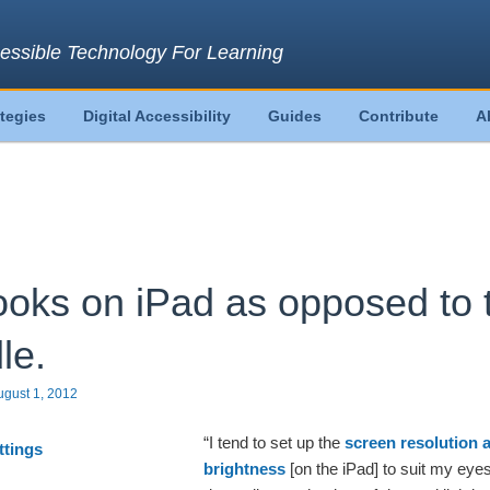
essible Technology For Learning
ategies
Digital Accessibility
Guides
Contribute
A
oks on iPad as opposed to 
le.
ugust 1, 2012
“I tend to set up the
screen resolution 
brightness
[on the iPad] to suit my eye